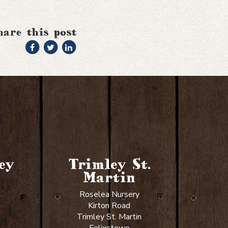
hare this post
ey
Trimley St.
Martin
Roselea Nursery
Kirton Road
Trimley St. Martin