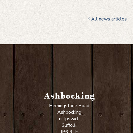
All news articles
Ashbocking
Hemingstone Road
Ashbocking
nr Ipswich
Suffolk
IP6 9LF