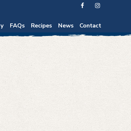
ry
FAQs
Recipes
News
Contact