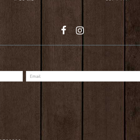
Email