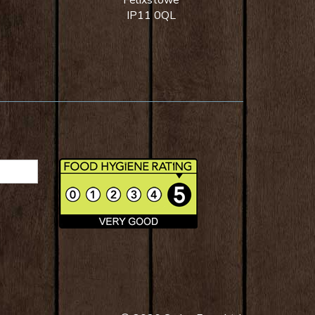
Felixstowe
IP11 0QL