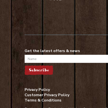
Get the latest offers & news
Name
Subscribe
Privacy Policy
Customer Privacy Policy
Terms & Conditions