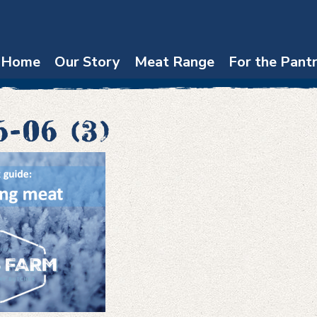
Home
Our Story
Meat Range
For the Pant
6-06 (3)