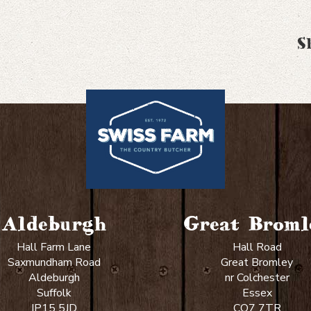
S
Aldeburgh
Great Broml
Hall Farm Lane
Hall Road
Saxmundham Road
Great Bromley
Aldeburgh
nr Colchester
Suffolk
Essex
IP15 5JD
CO7 7TR