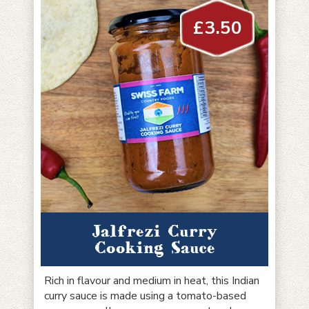
£
3.50
Jalfrezi Curry
Cooking Sauce
Rich in flavour and medium in heat, this Indian
curry sauce is made using a tomato-based