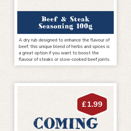
Beef & Steak
Seasoning 100g
A dry rub designed to enhance the flavour of
beef, this unique blend of herbs and spices is
a great option if you want to boost the
flavour of steaks or slow-cooked beef joints.
£
1.99