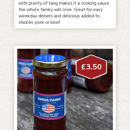
with plenty of tang makes it a cooking sauce
the whole family will love. Great for easy
weekday dinners and delicious added to
chicken, pork or beef.
£
3.50