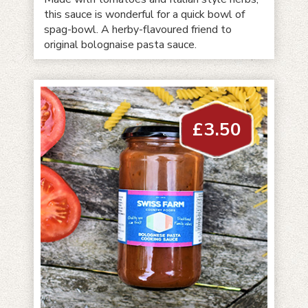
this sauce is wonderful for a quick bowl of
spag-bowl. A herby-flavoured friend to
original bolognaise pasta sauce.
£
3.50