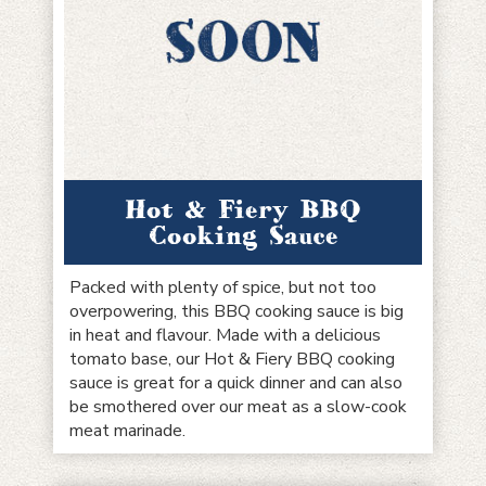
Hot & Fiery BBQ
Cooking Sauce
Packed with plenty of spice, but not too
overpowering, this BBQ cooking sauce is big
in heat and flavour. Made with a delicious
tomato base, our Hot & Fiery BBQ cooking
sauce is great for a quick dinner and can also
be smothered over our meat as a slow-cook
meat marinade.