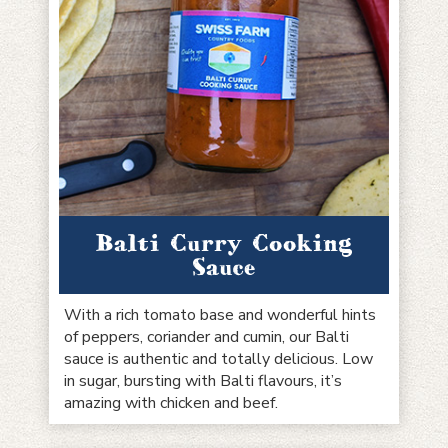
Balti Curry Cooking
Sauce
With a rich tomato base and wonderful hints
of peppers, coriander and cumin, our Balti
sauce is authentic and totally delicious. Low
in sugar, bursting with Balti flavours, it’s
amazing with chicken and beef.