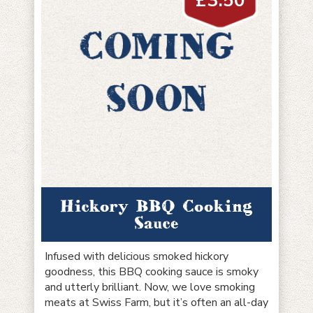
£
3.50
Hickory BBQ Cooking
Sauce
Infused with delicious smoked hickory
goodness, this BBQ cooking sauce is smoky
and utterly brilliant. Now, we love smoking
meats at Swiss Farm, but it’s often an all-day