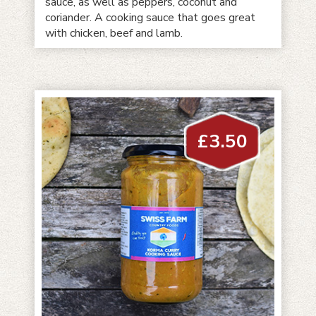
sauce, as well as peppers, coconut and
coriander. A cooking sauce that goes great
with chicken, beef and lamb.
£
3.50