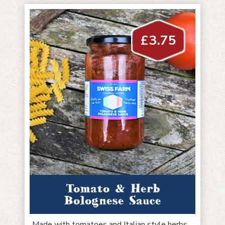
£
3.75
Tomato & Herb
Bolognese Sauce
Made with tomatoes and Italian style herbs,