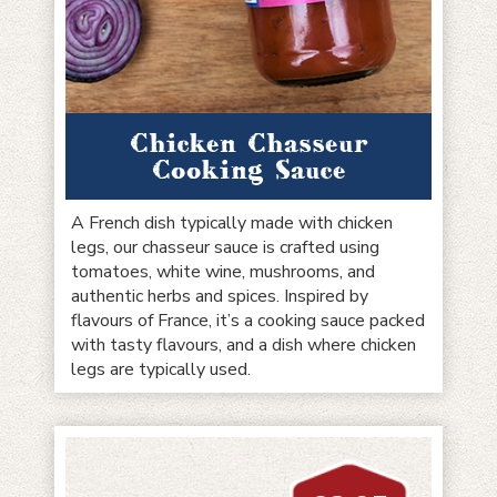
Chicken Chasseur
Cooking Sauce
A French dish typically made with chicken
legs, our chasseur sauce is crafted using
tomatoes, white wine, mushrooms, and
authentic herbs and spices. Inspired by
flavours of France, it’s a cooking sauce packed
with tasty flavours, and a dish where chicken
legs are typically used.