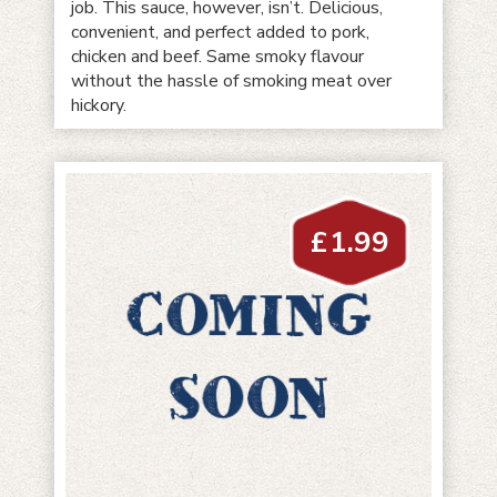
job. This sauce, however, isn’t. Delicious,
convenient, and perfect added to pork,
chicken and beef. Same smoky flavour
without the hassle of smoking meat over
hickory.
£
1.99