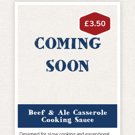
£
3.50
Beef & Ale Casserole
Cooking Sauce
Designed for slow cooking and exceptional