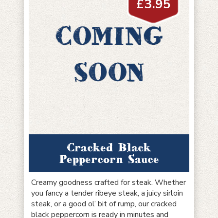
£
3.95
Cracked Black
Peppercorn Sauce
Creamy goodness crafted for steak. Whether
you fancy a tender ribeye steak, a juicy sirloin
steak, or a good ol’ bit of rump, our cracked
black peppercorn is ready in minutes and