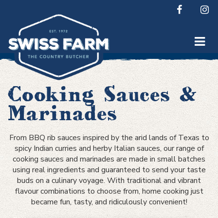
Skip
to
content
Cooking Sauces &
Marinades
From BBQ rib sauces inspired by the arid lands of Texas to
spicy Indian curries and herby Italian sauces, our range of
cooking sauces and marinades are made in small batches
using real ingredients and guaranteed to send your taste
buds on a culinary voyage. With traditional and vibrant
flavour combinations to choose from, home cooking just
became fun, tasty, and ridiculously convenient!