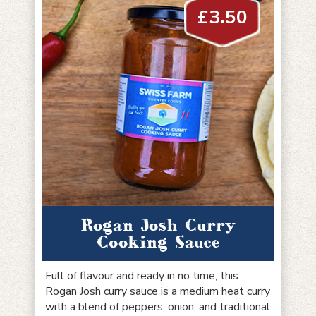
£
3.50
Rogan Josh Curry
Cooking Sauce
Full of flavour and ready in no time, this
Rogan Josh curry sauce is a medium heat curry
with a blend of peppers, onion, and traditional