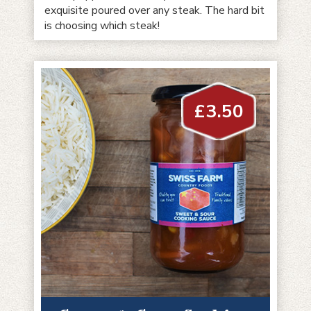
exquisite poured over any steak. The hard bit
is choosing which steak!
£
3.50