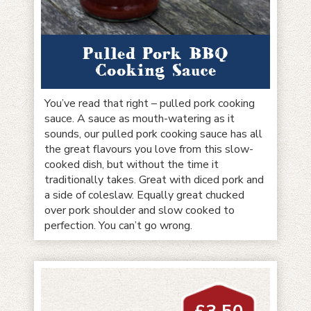
Pulled Pork BBQ
Cooking Sauce
You’ve read that right – pulled pork cooking
sauce. A sauce as mouth-watering as it
sounds, our pulled pork cooking sauce has all
the great flavours you love from this slow-
cooked dish, but without the time it
traditionally takes. Great with diced pork and
a side of coleslaw. Equally great chucked
over pork shoulder and slow cooked to
perfection. You can’t go wrong.