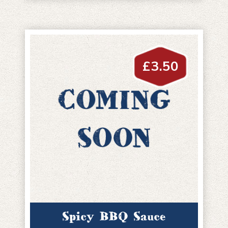
£
3.50
Spicy BBQ Sauce