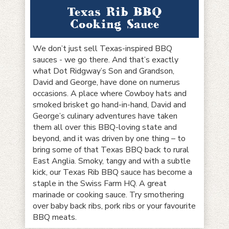
Texas Rib BBQ
Cooking Sauce
We don’t just sell Texas-inspired BBQ
sauces - we go there. And that’s exactly
what Dot Ridgway’s Son and Grandson,
David and George, have done on numerus
occasions. A place where Cowboy hats and
smoked brisket go hand-in-hand, David and
George’s culinary adventures have taken
them all over this BBQ-loving state and
beyond, and it was driven by one thing – to
bring some of that Texas BBQ back to rural
East Anglia. Smoky, tangy and with a subtle
kick, our Texas Rib BBQ sauce has become a
staple in the Swiss Farm HQ. A great
marinade or cooking sauce. Try smothering
over baby back ribs, pork ribs or your favourite
BBQ meats.