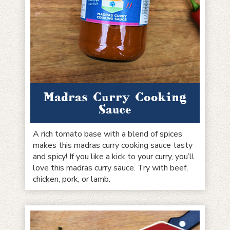
Madras Curry Cooking
Sauce
A rich tomato base with a blend of spices
makes this madras curry cooking sauce tasty
and spicy! If you like a kick to your curry, you’ll
love this madras curry sauce. Try with beef,
chicken, pork, or lamb.