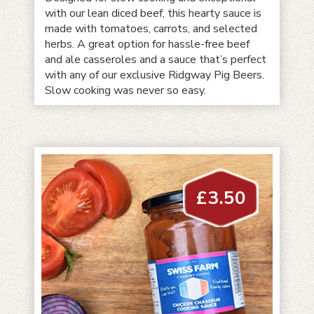
with our lean diced beef, this hearty sauce is
made with tomatoes, carrots, and selected
herbs. A great option for hassle-free beef
and ale casseroles and a sauce that’s perfect
with any of our exclusive Ridgway Pig Beers.
Slow cooking was never so easy.
£
3.50