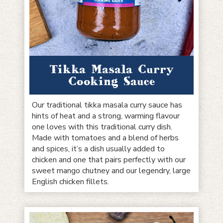
Tikka Masala Curry
Cooking Sauce
Our traditional tikka masala curry sauce has
hints of heat and a strong, warming flavour
one loves with this traditional curry dish.
Made with tomatoes and a blend of herbs
and spices, it’s a dish usually added to
chicken and one that pairs perfectly with our
sweet mango chutney and our legendry, large
English chicken fillets.