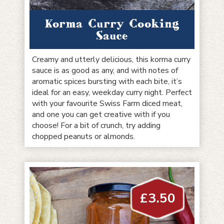
Korma Curry Cooking
Sauce
Creamy and utterly delicious, this korma curry
sauce is as good as any, and with notes of
aromatic spices bursting with each bite, it’s
ideal for an easy, weekday curry night. Perfect
with your favourite Swiss Farm diced meat,
and one you can get creative with if you
choose! For a bit of crunch, try adding
chopped peanuts or almonds.
£
3.50