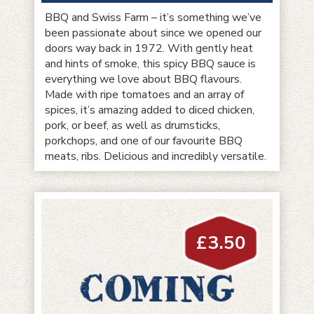
BBQ and Swiss Farm – it’s something we’ve
been passionate about since we opened our
doors way back in 1972. With gently heat
and hints of smoke, this spicy BBQ sauce is
everything we love about BBQ flavours.
Made with ripe tomatoes and an array of
spices, it’s amazing added to diced chicken,
pork, or beef, as well as drumsticks,
porkchops, and one of our favourite BBQ
meats, ribs. Delicious and incredibly versatile.
£
3.50