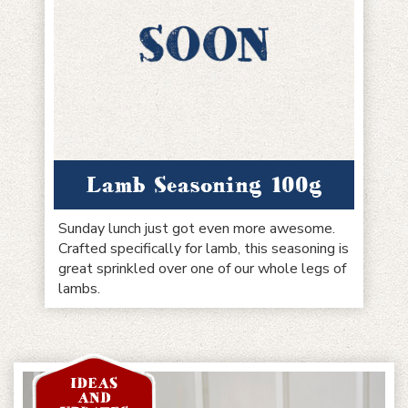
Lamb Seasoning 100g
Sunday lunch just got even more awesome.
Crafted specifically for lamb, this seasoning is
great sprinkled over one of our whole legs of
lambs.