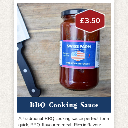
£
3.50
BBQ Cooking Sauce
A traditional BBQ cooking sauce perfect for a
quick, BBQ-flavoured meal. Rich in flavour