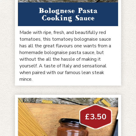
Bolognese Pasta
Cooking Sauce
Made with ripe, fresh, and beautifully red
tomatoes, this tomatoey bolognaise sauce
has all the great flavours one wants from a
homemade bolognaise pasta sauce, but
without the all the hassle of making it
yourself. A taste of Italy and sensational
when paired with our famous lean steak
mince.
£
3.50