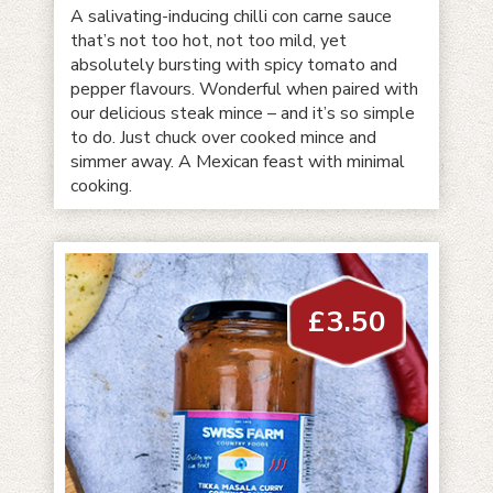
A salivating-inducing chilli con carne sauce
that’s not too hot, not too mild, yet
absolutely bursting with spicy tomato and
pepper flavours. Wonderful when paired with
our delicious steak mince – and it’s so simple
to do. Just chuck over cooked mince and
simmer away. A Mexican feast with minimal
cooking.
£
3.50