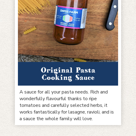
Original Pasta
Cooking Sauce
A sauce for all your pasta needs. Rich and
wonderfully flavourful thanks to ripe
tomatoes and carefully selected herbs, it
works fantastically for lasagne, ravioli, and is
a sauce the whole family will love.