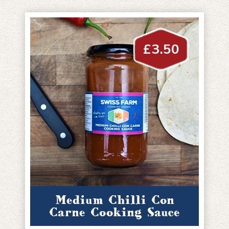
£
3.50
Medium Chilli Con
Carne Cooking Sauce