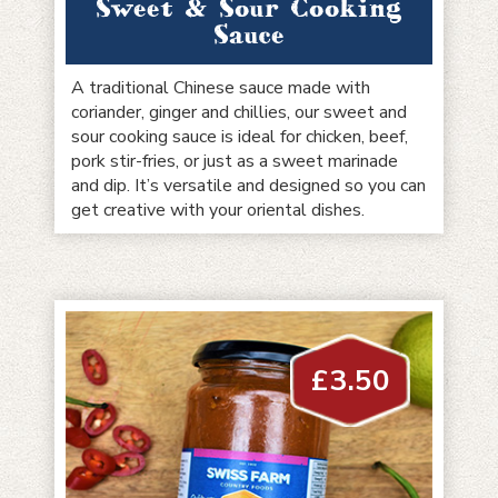
Sweet & Sour Cooking
Sauce
A traditional Chinese sauce made with
coriander, ginger and chillies, our sweet and
sour cooking sauce is ideal for chicken, beef,
pork stir-fries, or just as a sweet marinade
and dip. It’s versatile and designed so you can
get creative with your oriental dishes.
£
3.50