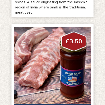
spices. A sauce originating from the Kashmir
region of India where lamb is the traditional
meat used.
£
3.50