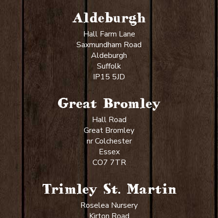
Aldeburgh
Hall Farm Lane
Saxmundham Road
Aldeburgh
Suffolk
IP15 5JD
Great Bromley
Hall Road
Great Bromley
nr Colchester
Essex
CO7 7TR
Trimley St. Martin
Roselea Nursery
Kirton Road