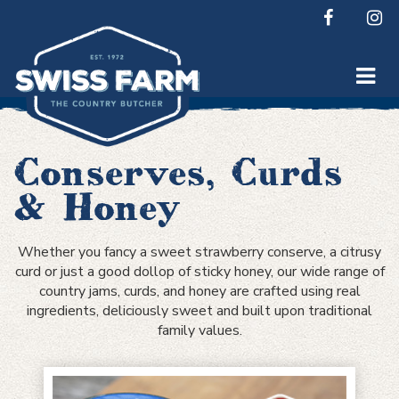
Skip
to
content
Conserves, Curds
& Honey
Whether you fancy a sweet strawberry conserve, a citrusy
curd or just a good dollop of sticky honey, our wide range of
country jams, curds, and honey are crafted using real
ingredients, deliciously sweet and built upon traditional
family values.