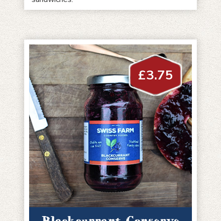
£
3.75
Blackcurrant Conserve