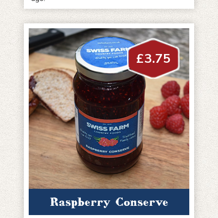
£
3.75
Raspberry Conserve