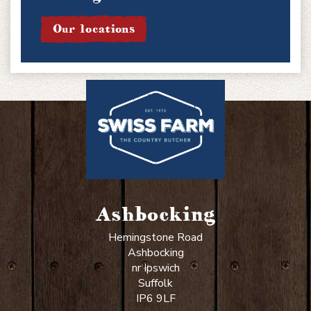
Our locations
Ashbocking
Hemingstone Road
Ashbocking
nr Ipswich
Suffolk
IP6 9LF