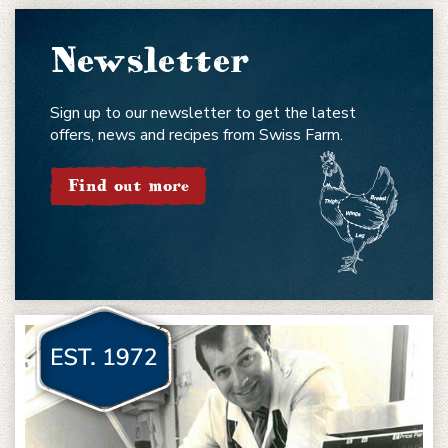
Newsletter
Sign up to our newsletter to get the latest
offers, news and recipes from Swiss Farm.
Find out more