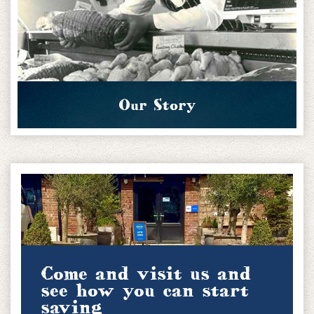
Our Story
Come and visit us and
see how you can start
saving