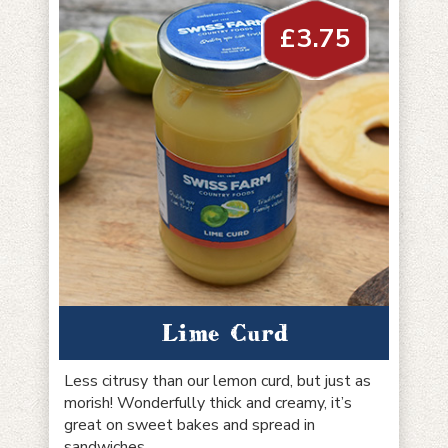
£
3.75
Lime Curd
Less citrusy than our lemon curd, but just as
morish! Wonderfully thick and creamy, it’s
great on sweet bakes and spread in
sandwiches.