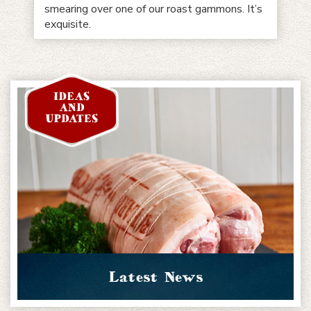
smearing over one of our roast gammons. It’s
exquisite.
Latest News