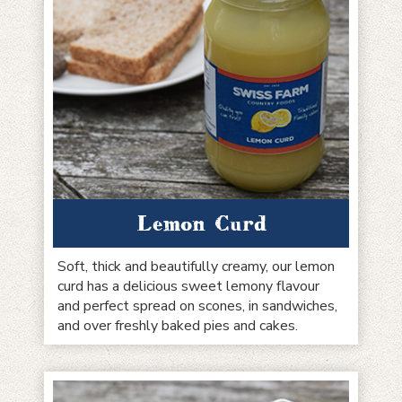
Lemon Curd
Soft, thick and beautifully creamy, our lemon
curd has a delicious sweet lemony flavour
and perfect spread on scones, in sandwiches,
and over freshly baked pies and cakes.