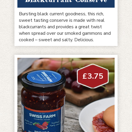
Bursting black current goodness, this rich,
sweet tasting conserve is made with real
blackcurrants and provides a great twist
when spread over our smoked gammons and
cooked – sweet and salty. Delicious.
£
3.75