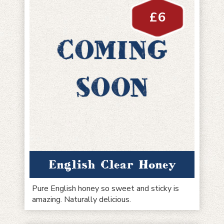
£
6
English Clear Honey
Pure English honey so sweet and sticky is
amazing. Naturally delicious.