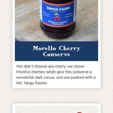
Morello Cherry
Conserve
We didn’t choose any cherry, we chose
Morello cherries which give this conserve a
wonderful dark colour, and one packed with a
rich, tangy flavour.