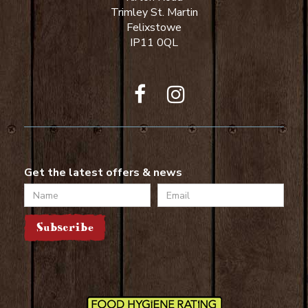
Trimley St. Martin
Felixstowe
IP11 0QL
Get the latest offers & news
Name
Email
Subscribe