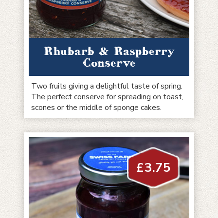
Rhubarb & Raspberry
Conserve
Two fruits giving a delightful taste of spring.
The perfect conserve for spreading on toast,
scones or the middle of sponge cakes.
£
3.75