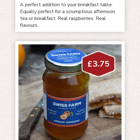
A perfect addition to your breakfast table.
Equally perfect for a scrumptious afternoon
tea or breakfast. Real raspberries. Real
flavours.
£
3.75