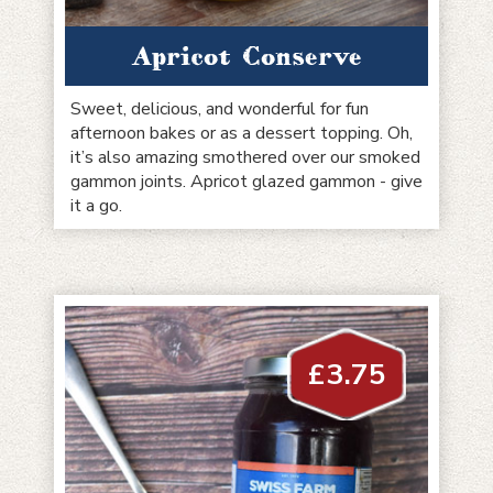
Apricot Conserve
Sweet, delicious, and wonderful for fun
afternoon bakes or as a dessert topping. Oh,
it’s also amazing smothered over our smoked
gammon joints. Apricot glazed gammon - give
it a go.
£
3.75