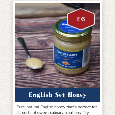
£
6
English Set Honey
Pure, natural English honey that’s perfect for
all sorts of sweet culinary creations. Try