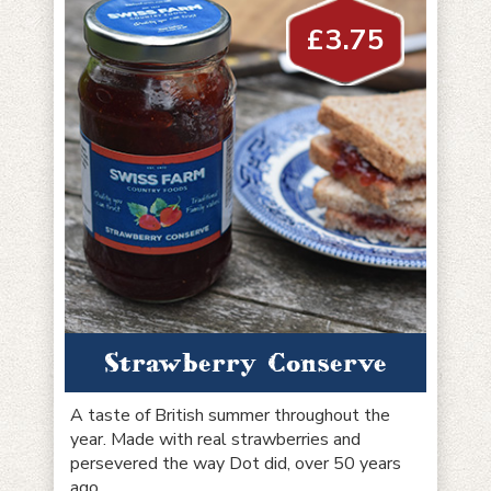
£
3.75
Strawberry Conserve
A taste of British summer throughout the
year. Made with real strawberries and
persevered the way Dot did, over 50 years
ago.