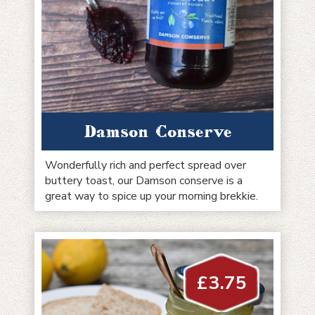
Damson Conserve
Wonderfully rich and perfect spread over
buttery toast, our Damson conserve is a
great way to spice up your morning brekkie.
£
3.75