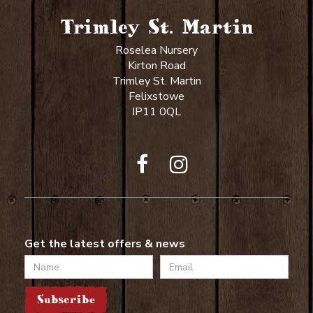
Trimley St. Martin
Roselea Nursery
Kirton Road
Trimley St. Martin
Felixstowe
IP11 0QL
Get the latest offers & news
Name
Email
Subscribe