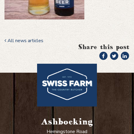
All news articles
Share this post
Ashbocking
Hemingstone Road