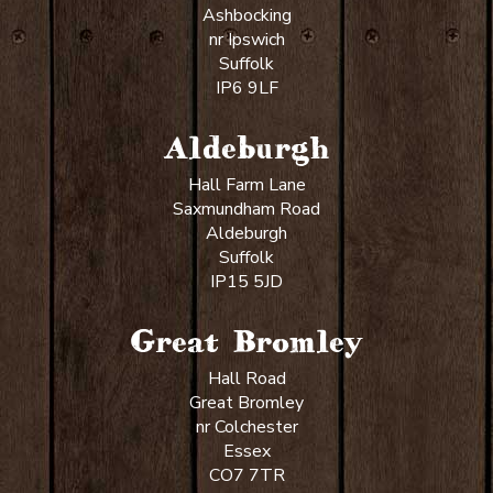
Ashbocking
nr Ipswich
Suffolk
IP6 9LF
Aldeburgh
Hall Farm Lane
Saxmundham Road
Aldeburgh
Suffolk
IP15 5JD
Great Bromley
Hall Road
Great Bromley
nr Colchester
Essex
CO7 7TR