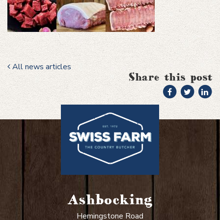
All news articles
Share this post
Ashbocking
Hemingstone Road