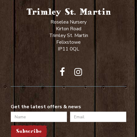
Trimley St. Martin
Roselea Nursery
Kirton Road
Trimley St. Martin
Felixstowe
IP11 0QL
Get the latest offers & news
Name
Email
Subscribe