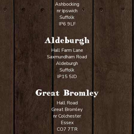
Ashbocking
nr Ipswich
Suffolk
IP6 9LF
Aldeburgh
Hall Farm Lane
Saxmundham Road
Aldeburgh
Suffolk
IP15 5JD
Great Bromley
Hall Road
Great Bromley
nr Colchester
Essex
CO7 7TR