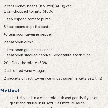
2 cans kidney beans (in water)(400g can)
1 can chopped tomato (400g)
1 tablespoon tomato puree
3 teaspoons chipotle paste
½ teaspoon cayenne pepper
2 teaspoon cumin
1 teaspoon ground coriander
1 teaspoon smoked paprika1 vegetable stock cube
20g Dark chocolate (70%)
Dash of red wine vinegar
2 packets of cauliflower rice (most supermarkets sell this)
Method
Heat olive oil in a casserole dish and gently fry onion,
garlic and chilies until soft. Set mixture aside.