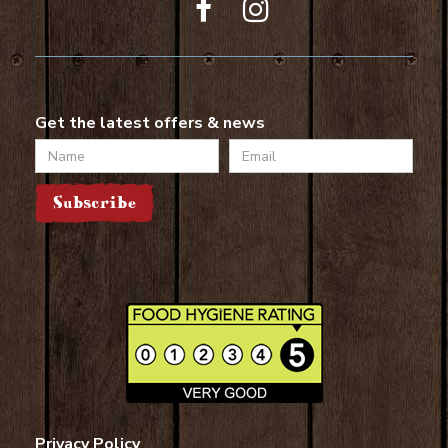
Get the latest offers & news
Name
Email
Subscribe
Privacy Policy