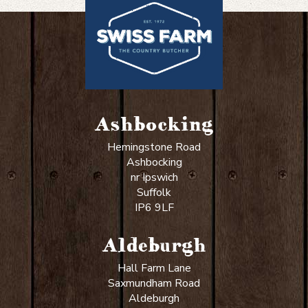
Ashbocking
Hemingstone Road
Ashbocking
nr Ipswich
Suffolk
IP6 9LF
Aldeburgh
Hall Farm Lane
Saxmundham Road
Aldeburgh