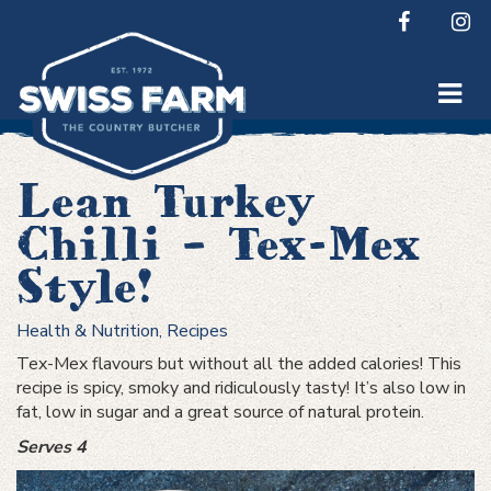
Skip
to
content
Lean Turkey
Chilli – Tex-Mex
Style!
Health & Nutrition
,
Recipes
Tex-Mex flavours but without all the added calories! This
recipe is spicy, smoky and ridiculously tasty! It’s also low in
fat, low in sugar and a great source of natural protein.
Serves 4