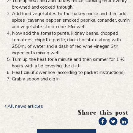
Turn up heat and add turkey mince, cooking until evenly
browned and cooked through.
Add fried vegetables to the turkey mince and then add
spices (cayenne pepper, smoked paprika, coriander, cumin
and vegetable stock cube. Mix well.
Now add the tomato puree, kidney beans, chopped
tomatoes, chipotle paste, dark chocolate along with
250ml of water and a dash of red wine vinegar. Stir
ingredients mixing well.
Turn up the heat for a minute and then simmer for 1 ½
hours with a lid covering the chilli.
Heat cauliflower rice (according to packet instructions).
Grab a spoon and dig in!
All news articles
Share this post