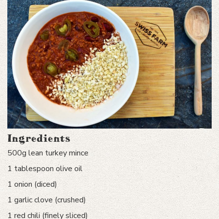
Ingredients
500g lean turkey mince
1 tablespoon olive oil
1 onion (diced)
1 garlic clove (crushed)
1 red chili (finely sliced)