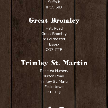
Suffolk
IP15 5JD
Great Bromley
Hall Road
Great Bromley
nr Colchester
Essex
CO7 7TR
Trimley St. Martin
Roselea Nursery
Kirton Road
Trimley St. Martin
Felixstowe
IP11 0QL