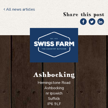
All news articles
Share this post
Ashbocking
Hemingstone Road
Ashbocking
nr Ipswich
Suffolk
IP6 9LF