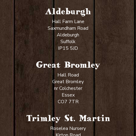
Aldeburgh
Hall Farm Lane
Saxmundham Road
Aldeburgh
Suffolk
IP15 5JD
Great Bromley
Hall Road
Great Bromley
nr Colchester
Essex
CO7 7TR
Trimley St. Martin
Roselea Nursery
Kirton Road