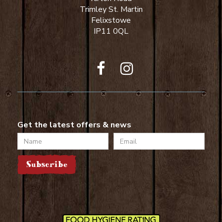
Trimley St. Martin
Felixstowe
IP11 0QL
Get the latest offers & news
Name
Email
Subscribe