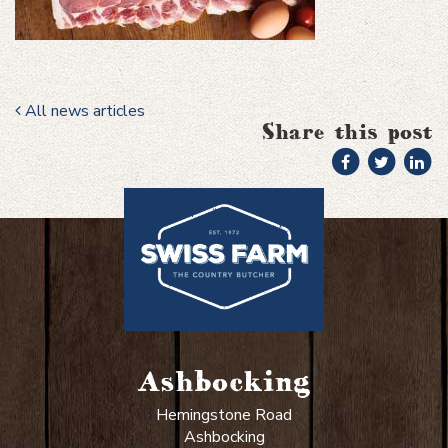
All news articles
Share this post
Ashbocking
Hemingstone Road
Ashbocking