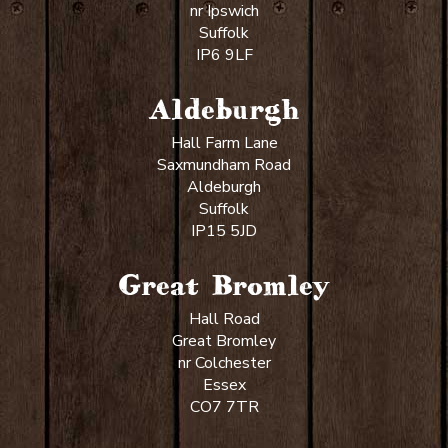
nr Ipswich
Suffolk
IP6 9LF
Aldeburgh
Hall Farm Lane
Saxmundham Road
Aldeburgh
Suffolk
IP15 5JD
Great Bromley
Hall Road
Great Bromley
nr Colchester
Essex
CO7 7TR