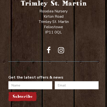
Trimley St. Martin
Roselea Nursery
Kirton Road
Trimley St. Martin
Felixstowe
IP11 0QL
Get the latest offers & news
Name
Email
Subscribe