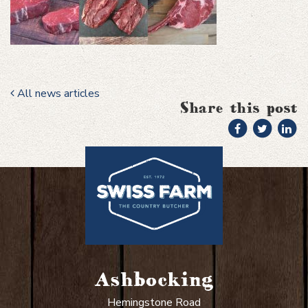
All news articles
Share this post
Ashbocking
Hemingstone Road