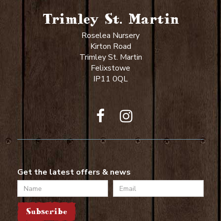
Trimley St. Martin
Roselea Nursery
Kirton Road
Trimley St. Martin
Felixstowe
IP11 0QL
Get the latest offers & news
Name
Email
Subscribe