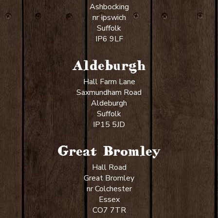
Ashbocking
nr Ipswich
Suffolk
IP6 9LF
Aldeburgh
Hall Farm Lane
Saxmundham Road
Aldeburgh
Suffolk
IP15 5JD
Great Bromley
Hall Road
Great Bromley
nr Colchester
Essex
CO7 7TR