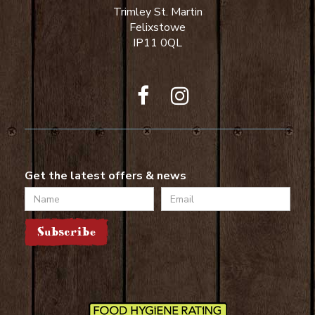
Trimley St. Martin
Felixstowe
IP11 0QL
Get the latest offers & news
Name
Email
Subscribe