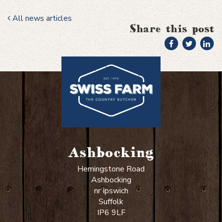
All news articles
Share this post
Ashbocking
Hemingstone Road
Ashbocking
nr Ipswich
Suffolk
IP6 9LF