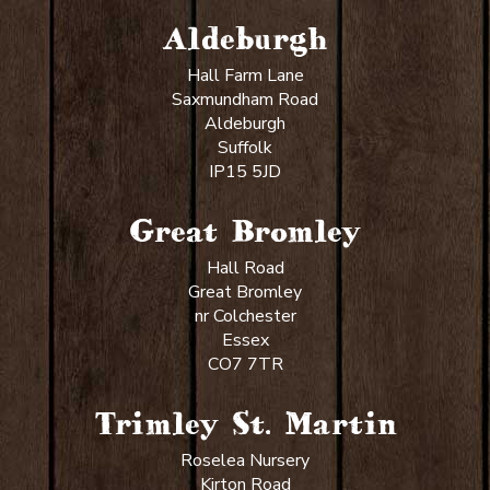
Aldeburgh
Hall Farm Lane
Saxmundham Road
Aldeburgh
Suffolk
IP15 5JD
Great Bromley
Hall Road
Great Bromley
nr Colchester
Essex
CO7 7TR
Trimley St. Martin
Roselea Nursery
Kirton Road