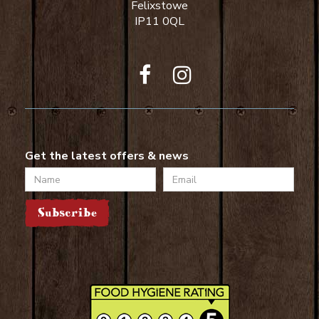
Felixstowe
IP11 0QL
Get the latest offers & news
Name
Email
Subscribe