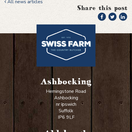
All news articles
Share this post
Ashbocking
Hemingstone Road
Ashbocking
nr Ipswich
Suffolk
IP6 9LF