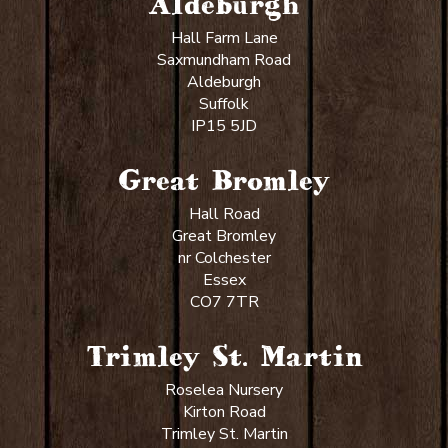
Aldeburgh
Hall Farm Lane
Saxmundham Road
Aldeburgh
Suffolk
IP15 5JD
Great Bromley
Hall Road
Great Bromley
nr Colchester
Essex
CO7 7TR
Trimley St. Martin
Roselea Nursery
Kirton Road
Trimley St. Martin