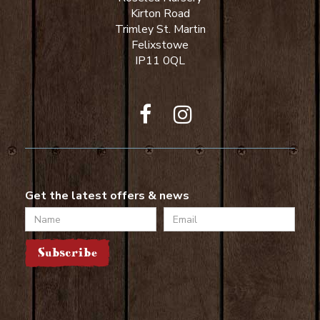
Kirton Road
Trimley St. Martin
Felixstowe
IP11 0QL
Get the latest offers & news
Name
Email
Subscribe