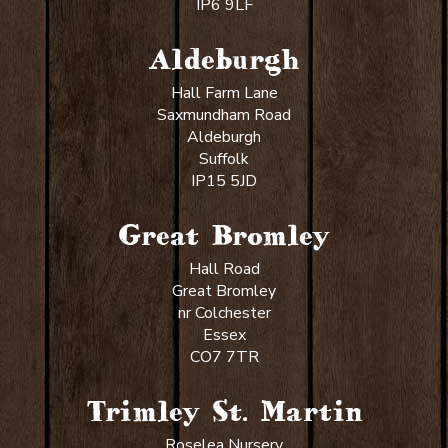
IP6 9LF
Aldeburgh
Hall Farm Lane
Saxmundham Road
Aldeburgh
Suffolk
IP15 5JD
Great Bromley
Hall Road
Great Bromley
nr Colchester
Essex
CO7 7TR
Trimley St. Martin
Roselea Nursery