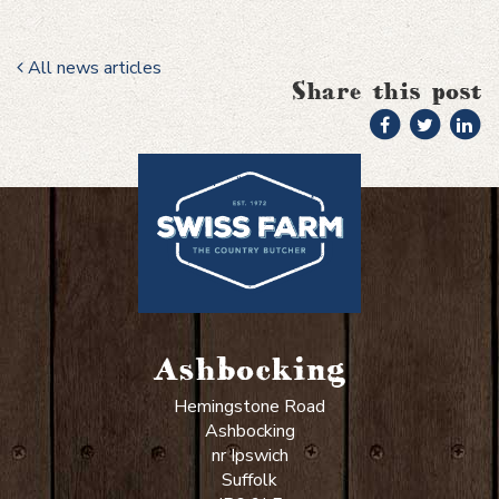
All news articles
Share this post
Ashbocking
Hemingstone Road
Ashbocking
nr Ipswich
Suffolk