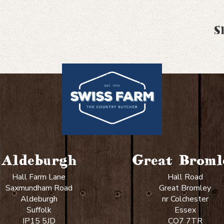
S
Aldeburgh
Great Broml
Hall Farm Lane
Hall Road
Saxmundham Road
Great Bromley
Aldeburgh
nr Colchester
Suffolk
Essex
IP15 5JD
CO7 7TR