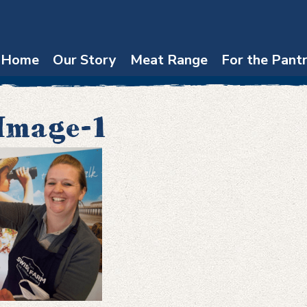
Home
Our Story
Meat Range
For the Pant
Image-1