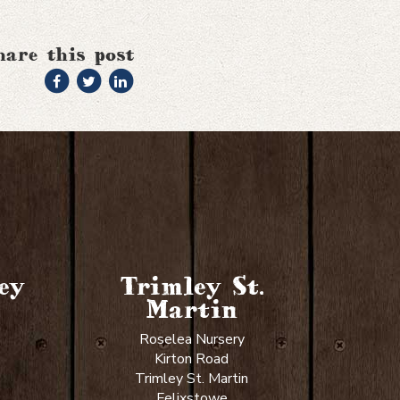
hare this post
ey
Trimley St.
Martin
Roselea Nursery
Kirton Road
Trimley St. Martin
Felixstowe