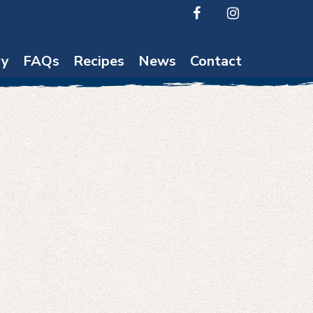
ry
FAQs
Recipes
News
Contact