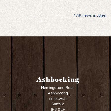
All news articles
Ashbocking
Hemingstone Road
Ashbocking
nr Ipswich
Suffolk
IP6 9LF