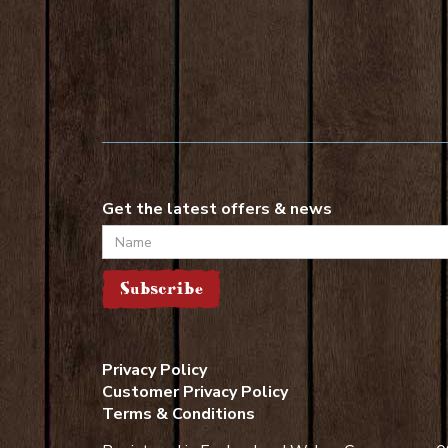
Get the latest offers & news
Name
Subscribe
Privacy Policy
Customer Privacy Policy
Terms & Conditions