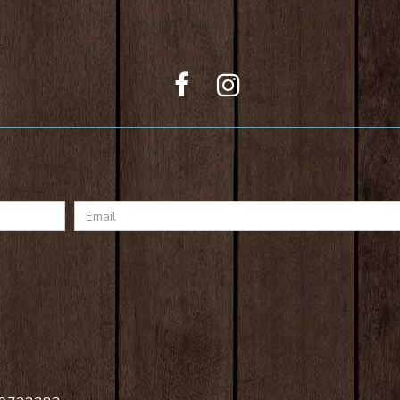
Email