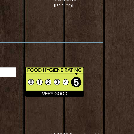
IP11 0QL