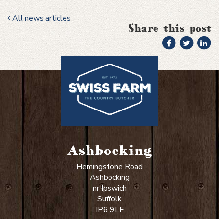
All news articles
Share this post
Ashbocking
Hemingstone Road
Ashbocking
nr Ipswich
Suffolk
IP6 9LF