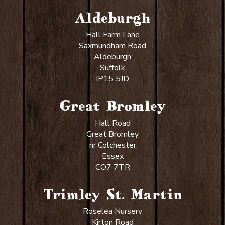
Aldeburgh
Hall Farm Lane
Saxmundham Road
Aldeburgh
Suffolk
IP15 5JD
Great Bromley
Hall Road
Great Bromley
nr Colchester
Essex
CO7 7TR
Trimley St. Martin
Roselea Nursery
Kirton Road