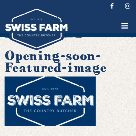
Skip
to
content
Opening-soon-
Featured-image