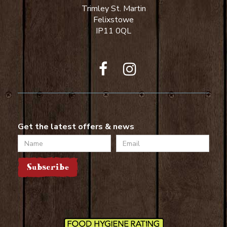
Trimley St. Martin
Felixstowe
IP11 0QL
Get the latest offers & news
Name
Email
Subscribe