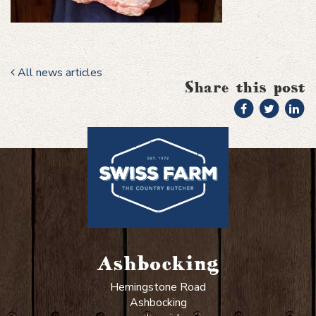
All news articles
Share this post
Ashbocking
Hemingstone Road
Ashbocking