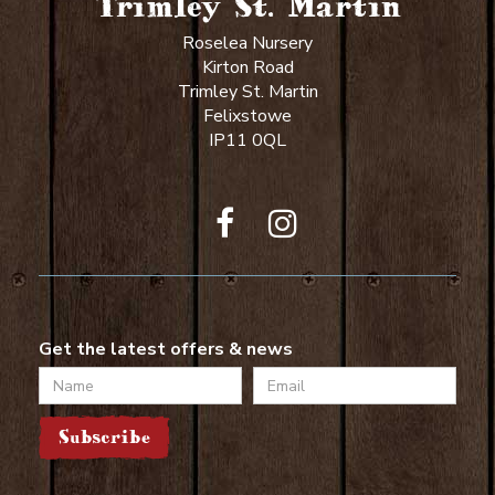
Trimley St. Martin
Roselea Nursery
Kirton Road
Trimley St. Martin
Felixstowe
IP11 0QL
Get the latest offers & news
Name
Email
Subscribe