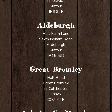
nr Ipswich
Suffolk
IP6 9LF
Aldeburgh
Hall Farm Lane
Saxmundham Road
Aldeburgh
Suffolk
IP15 5JD
Great Bromley
Hall Road
Great Bromley
nr Colchester
Essex
CO7 7TR