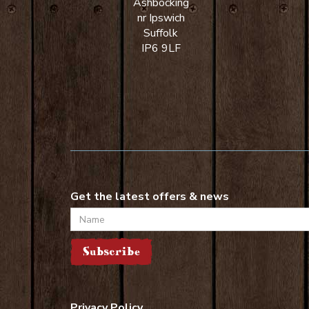
Ashbocking
nr Ipswich
Suffolk
IP6 9LF
Get the latest offers & news
Name
Subscribe
Privacy Policy