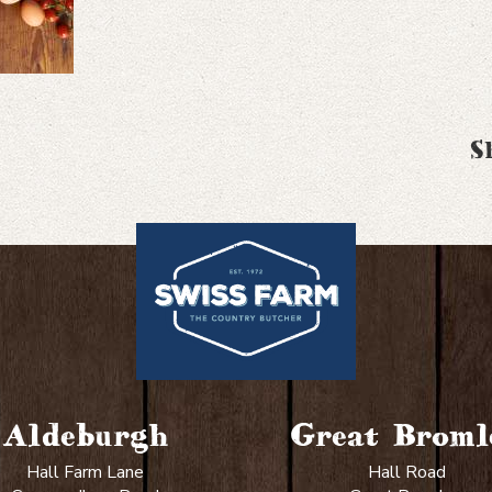
S
Aldeburgh
Great Broml
Hall Farm Lane
Hall Road