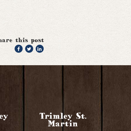
hare this post
ey
Trimley St.
Martin