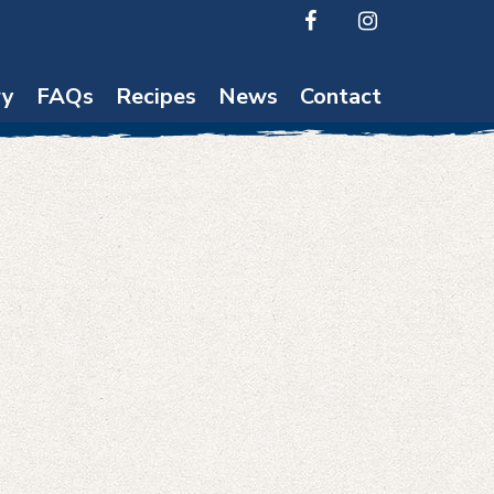
ry
FAQs
Recipes
News
Contact