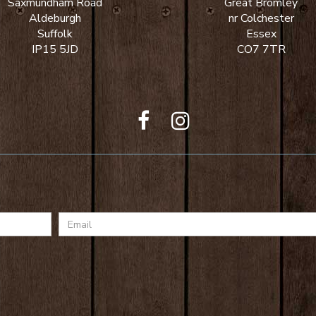
Saxmundham Road
Great Bromley
Aldeburgh
nr Colchester
Suffolk
Essex
IP15 5JD
CO7 7TR
Email