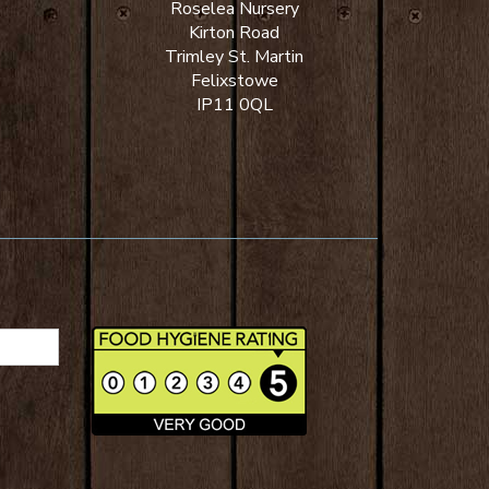
Roselea Nursery
Kirton Road
Trimley St. Martin
Felixstowe
IP11 0QL