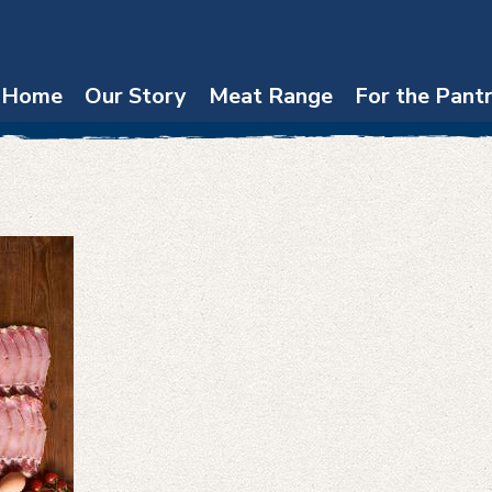
Home
Our Story
Meat Range
For the Pant