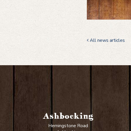
All news articles
Ashbocking
Hemingstone Road