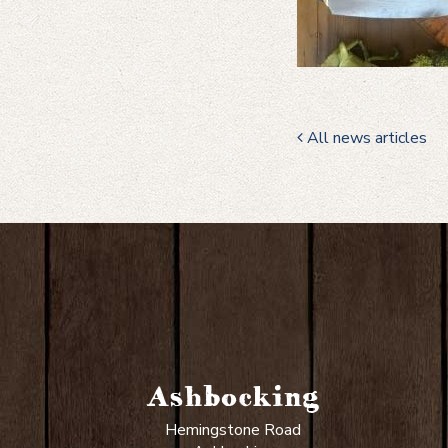
All news articles
Ashbocking
Hemingstone Road