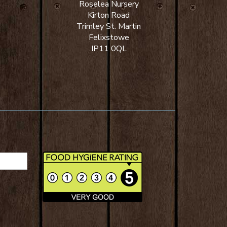
Roselea Nursery
Kirton Road
Trimley St. Martin
Felixstowe
IP11 0QL