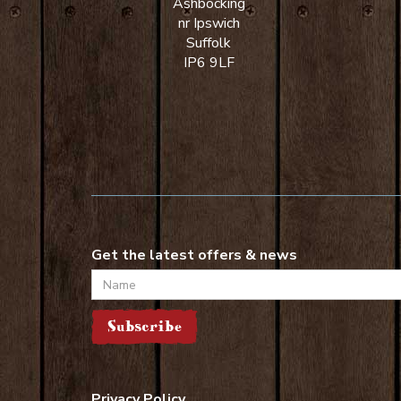
Ashbocking
nr Ipswich
Suffolk
IP6 9LF
Get the latest offers & news
Name
Subscribe
Privacy Policy