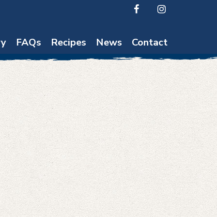
ry
FAQs
Recipes
News
Contact