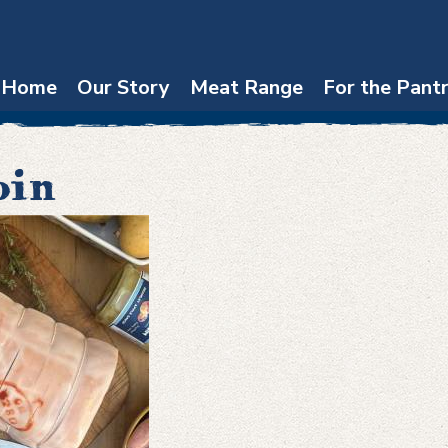
Home
Our Story
Meat Range
For the Pant
oin