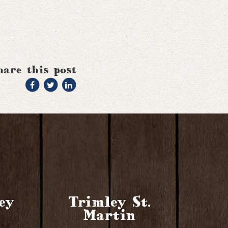
hare this post
ey
Trimley St.
Martin