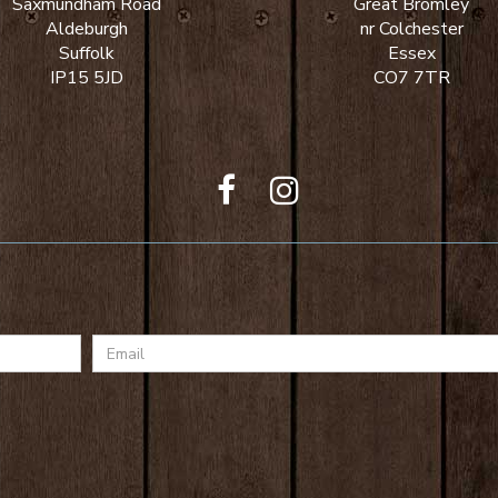
Saxmundham Road
Great Bromley
Aldeburgh
nr Colchester
Suffolk
Essex
IP15 5JD
CO7 7TR
Email