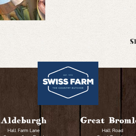
S
Aldeburgh
Great Broml
Hall Farm Lane
Hall Road