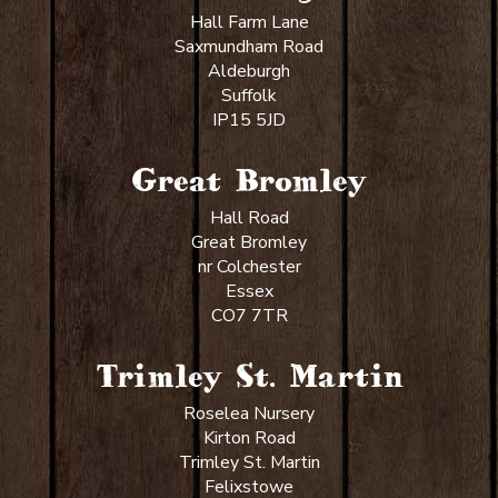
Hall Farm Lane
Saxmundham Road
Aldeburgh
Suffolk
IP15 5JD
Great Bromley
Hall Road
Great Bromley
nr Colchester
Essex
CO7 7TR
Trimley St. Martin
Roselea Nursery
Kirton Road
Trimley St. Martin
Felixstowe