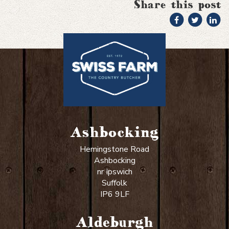
Share this post
Ashbocking
Hemingstone Road
Ashbocking
nr Ipswich
Suffolk
IP6 9LF
Aldeburgh