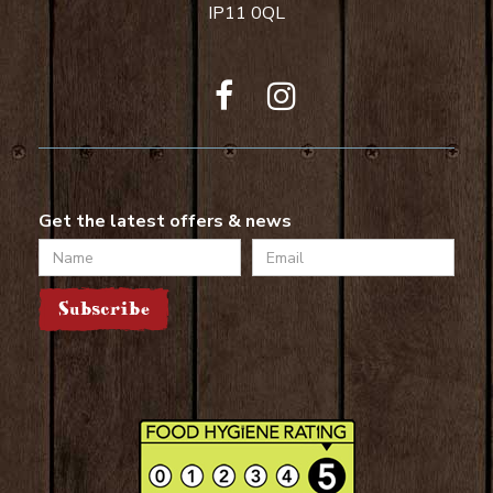
IP11 0QL
Get the latest offers & news
Name
Email
Subscribe