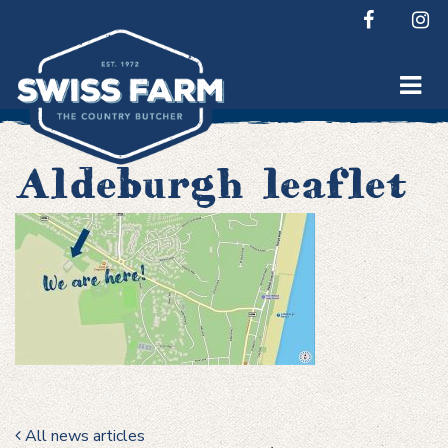
Skip
to
content
Aldeburgh leaflet
All news articles