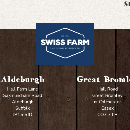
S
Aldeburgh
Great Broml
Hall Farm Lane
Hall Road
Saxmundham Road
Great Bromley
Aldeburgh
nr Colchester
Suffolk
Essex
IP15 5JD
CO7 7TR