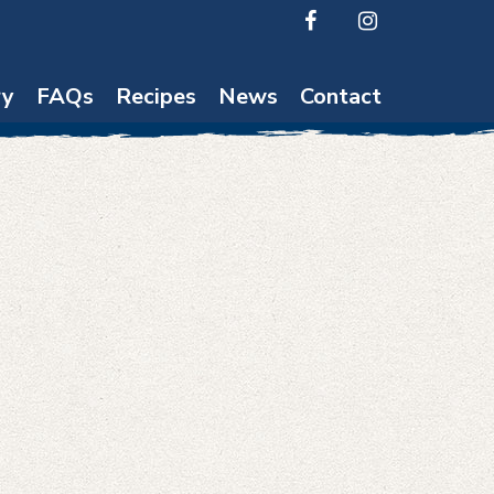
ry
FAQs
Recipes
News
Contact