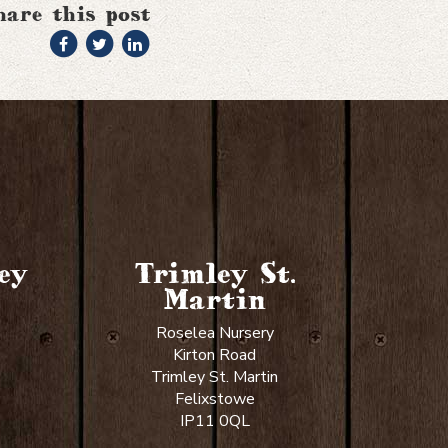
hare this post
ey
Trimley St.
Martin
Roselea Nursery
Kirton Road
Trimley St. Martin
Felixstowe
IP11 0QL