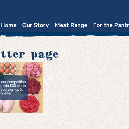
Home
Our Story
Meat Range
For the Pant
tter page