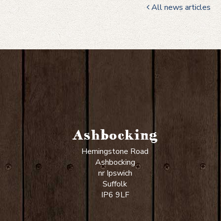
All news articles
Ashbocking
Hemingstone Road
Ashbocking
nr Ipswich
Suffolk
IP6 9LF