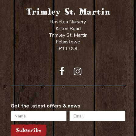
Trimley St. Martin
Roselea Nursery
Kirton Road
Trimley St. Martin
Felixstowe
IP11 0QL
Get the latest offers & news
Name
Email
Subscribe