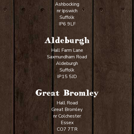
Ashbocking
nr Ipswich
Suffolk
IP6 9LF
Aldeburgh
Hall Farm Lane
Saxmundham Road
Aldeburgh
Suffolk
IP15 5JD
Great Bromley
Hall Road
Great Bromley
nr Colchester
Essex
CO7 7TR