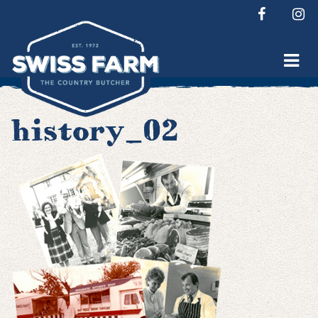
Skip
to
content
history_02