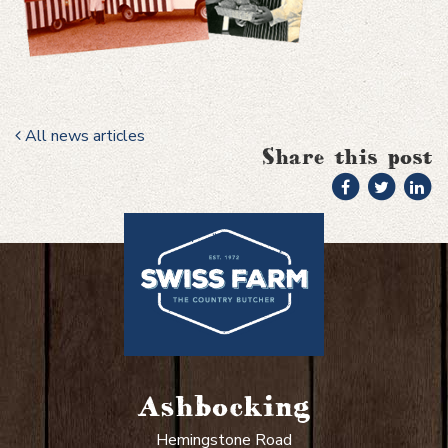
All news articles
Share this post
Ashbocking
Hemingstone Road