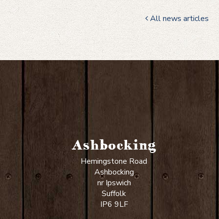
All news articles
Ashbocking
Hemingstone Road
Ashbocking
nr Ipswich
Suffolk
IP6 9LF