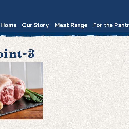
Home
Our Story
Meat Range
For the Pant
oint-3