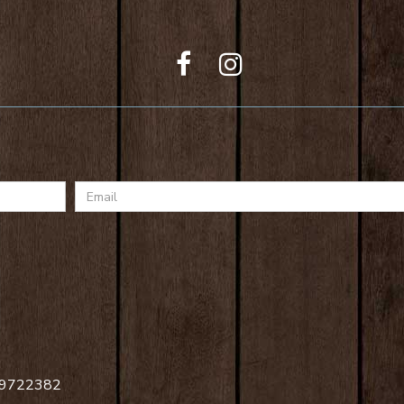
Email
 09722382