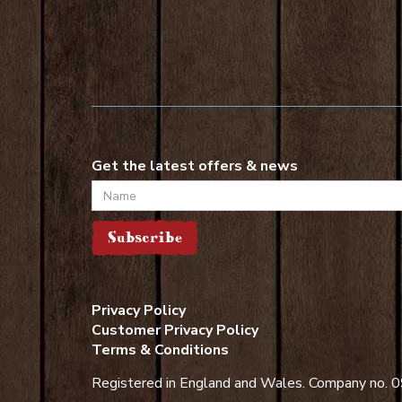
Get the latest offers & news
Name
Subscribe
Privacy Policy
Customer Privacy Policy
Terms & Conditions
Registered in England and Wales. Company no.