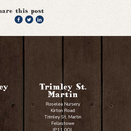
hare this post
ey
Trimley St.
Martin
Roselea Nursery
Kirton Road
Trimley St. Martin
Felixstowe
IP11 0QL