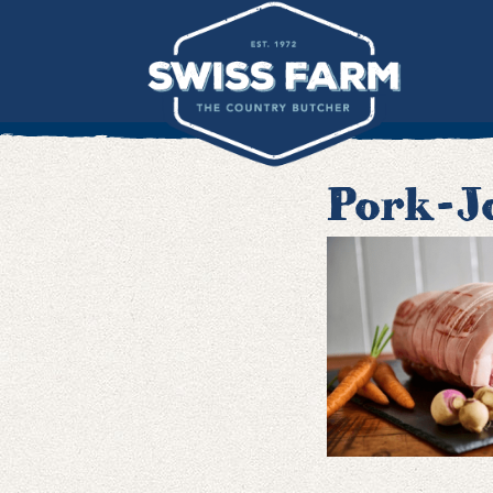
Skip
to
content
Pork-J