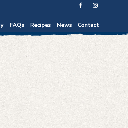
ry
FAQs
Recipes
News
Contact