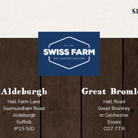
S
Aldeburgh
Great Broml
Hall Farm Lane
Hall Road
Saxmundham Road
Great Bromley
Aldeburgh
nr Colchester
Suffolk
Essex
IP15 5JD
CO7 7TR