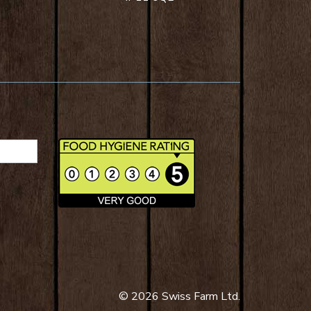
© 2026 Swiss Farm Ltd.