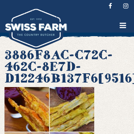
Skip
to
content
3886F8AC-C72C-
462C-8E7D-
D12246B137F6[9516