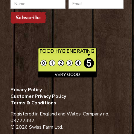
Name
Email
Subscribe
Privacy Policy
Customer Privacy Policy
Terms & Conditions
Registered in England and Wales. Company no.
09722382
© 2026 Swiss Farm Ltd.