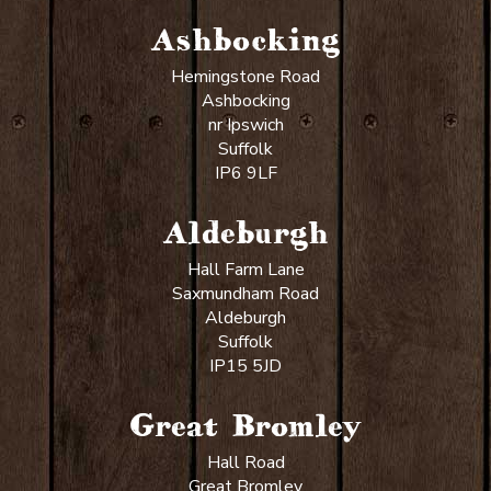
Ashbocking
Hemingstone Road
Ashbocking
nr Ipswich
Suffolk
IP6 9LF
Aldeburgh
Hall Farm Lane
Saxmundham Road
Aldeburgh
Suffolk
IP15 5JD
Great Bromley
Hall Road
Great Bromley