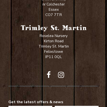
nr Colchester
Essex
CO7 7TR
Trimley St. Martin
Roselea Nursery
Kirton Road
Trimley St. Martin
Felixstowe
IP11 0QL
Get the latest offers & news