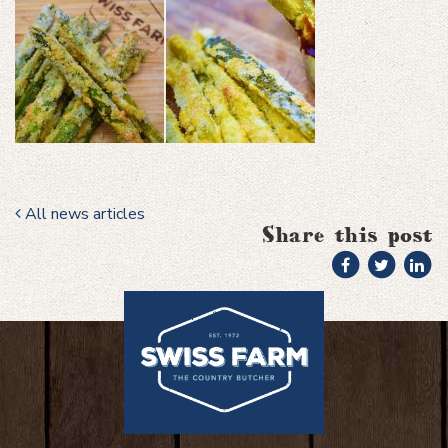
All news articles
Share this post