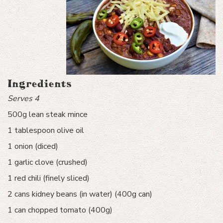
Ingredients
Serves 4
500g lean steak mince
1 tablespoon olive oil
1 onion (diced)
1 garlic clove (crushed)
1 red chili (finely sliced)
2 cans kidney beans (in water) (400g can)
1 can chopped tomato (400g)