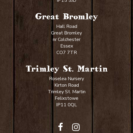
IP15 5JD
Great Bromley
Hall Road
Great Bromley
nr Colchester
Essex
CO7 7TR
Trimley St. Martin
Roselea Nursery
Kirton Road
Trimley St. Martin
Felixstowe
IP11 0QL