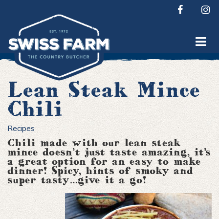
Skip
to
content
Lean Steak Mince
Chili
Recipes
Chili made with our lean steak
mince doesn’t just taste amazing, it’s
a great option for an easy to make
dinner! Spicy, hints of smoky and
super tasty…give it a go!