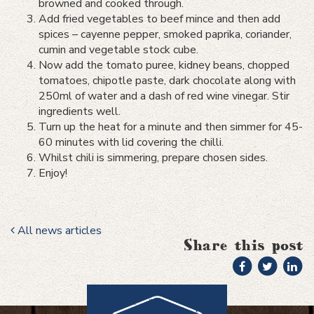
browned and cooked through.
Add fried vegetables to beef mince and then add
spices – cayenne pepper, smoked paprika, coriander,
cumin and vegetable stock cube.
Now add the tomato puree, kidney beans, chopped
tomatoes, chipotle paste, dark chocolate along with
250ml of water and a dash of red wine vinegar. Stir
ingredients well.
Turn up the heat for a minute and then simmer for 45-
60 minutes with lid covering the chilli.
Whilst chili is simmering, prepare chosen sides.
Enjoy!
All news articles
Share this post