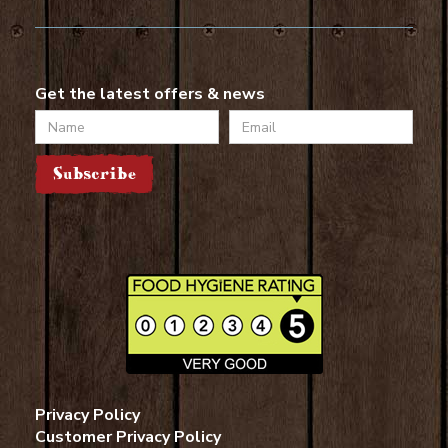
Get the latest offers & news
Name
Email
Subscribe
Privacy Policy
Customer Privacy Policy