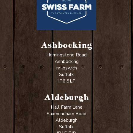
Ashbocking
Hemingstone Road
Ashbocking
nr Ipswich
Suffolk
IP6 9LF
Aldeburgh
Hall Farm Lane
Saxmundham Road
Aldeburgh
Suffolk