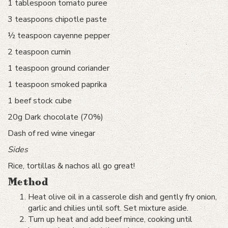
1 tablespoon tomato puree
3 teaspoons chipotle paste
½ teaspoon cayenne pepper
2 teaspoon cumin
1 teaspoon ground coriander
1 teaspoon smoked paprika
1 beef stock cube
20g Dark chocolate (70%)
Dash of red wine vinegar
Sides
Rice, tortillas & nachos all go great!
Method
Heat olive oil in a casserole dish and gently fry onion,
garlic and chilies until soft. Set mixture aside.
Turn up heat and add beef mince, cooking until