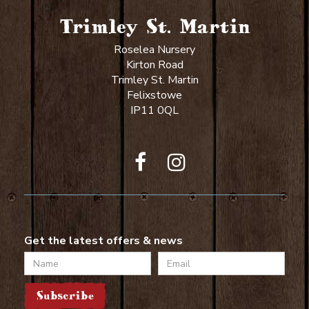
Trimley St. Martin
Roselea Nursery
Kirton Road
Trimley St. Martin
Felixstowe
IP11 0QL
Get the latest offers & news
Name
Email
Subscribe