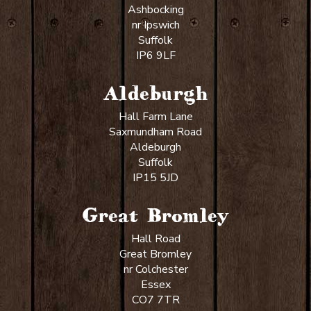
Ashbocking
nr Ipswich
Suffolk
IP6 9LF
Aldeburgh
Hall Farm Lane
Saxmundham Road
Aldeburgh
Suffolk
IP15 5JD
Great Bromley
Hall Road
Great Bromley
nr Colchester
Essex
CO7 7TR