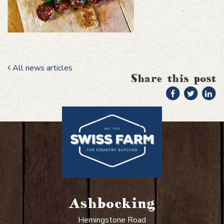
All news articles
Share this post
Ashbocking
Hemingstone Road