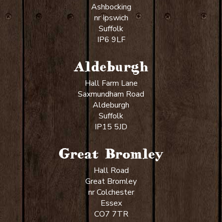
Ashbocking
nr Ipswich
Suffolk
IP6 9LF
Aldeburgh
Hall Farm Lane
Saxmundham Road
Aldeburgh
Suffolk
IP15 5JD
Great Bromley
Hall Road
Great Bromley
nr Colchester
Essex
CO7 7TR