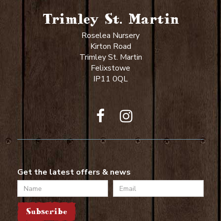
Trimley St. Martin
Roselea Nursery
Kirton Road
Trimley St. Martin
Felixstowe
IP11 0QL
Get the latest offers & news
Name
Email
Subscribe