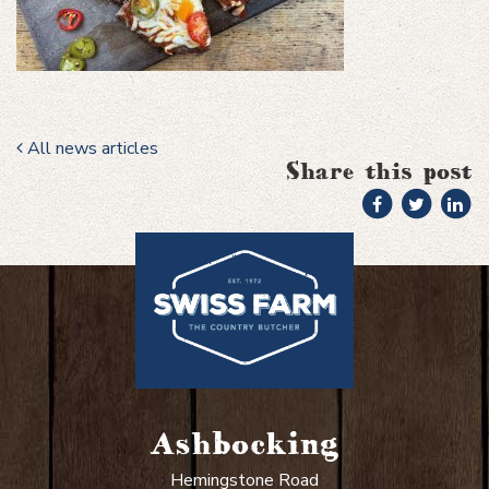
All news articles
Share this post
Ashbocking
Hemingstone Road