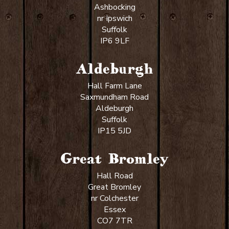
Ashbocking
nr Ipswich
Suffolk
IP6 9LF
Aldeburgh
Hall Farm Lane
Saxmundham Road
Aldeburgh
Suffolk
IP15 5JD
Great Bromley
Hall Road
Great Bromley
nr Colchester
Essex
CO7 7TR