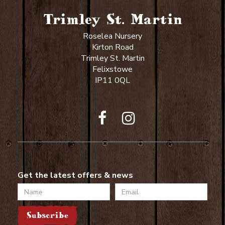
Trimley St. Martin
Roselea Nursery
Kirton Road
Trimley St. Martin
Felixstowe
IP11 0QL
Get the latest offers & news
Name
Email
Subscribe