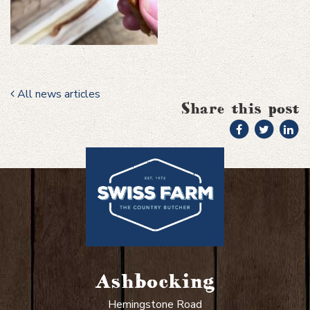
All news articles
Share this post
Ashbocking
Hemingstone Road