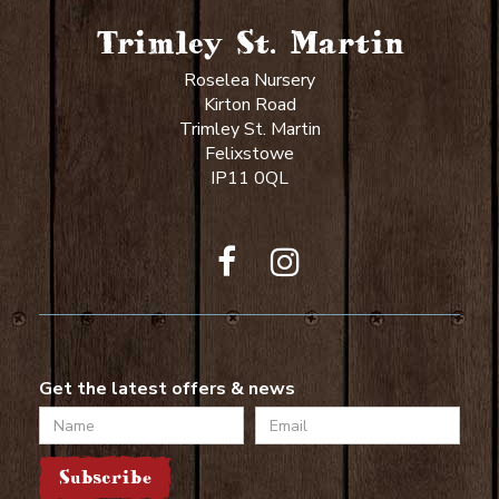
Trimley St. Martin
Roselea Nursery
Kirton Road
Trimley St. Martin
Felixstowe
IP11 0QL
Get the latest offers & news
Name
Email
Subscribe