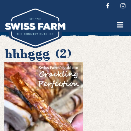
Skip
to
content
hhhggg (2)