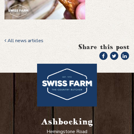
All news articles
Share this post
Ashbocking
Hemingstone Road