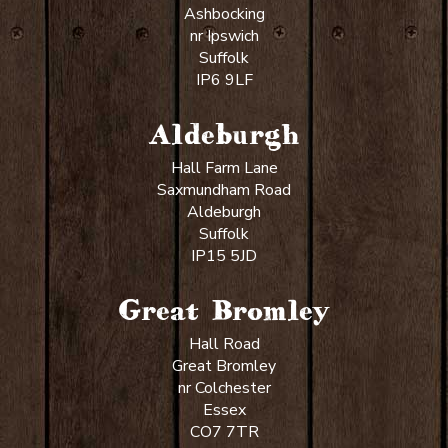
Ashbocking
nr Ipswich
Suffolk
IP6 9LF
Aldeburgh
Hall Farm Lane
Saxmundham Road
Aldeburgh
Suffolk
IP15 5JD
Great Bromley
Hall Road
Great Bromley
nr Colchester
Essex
CO7 7TR