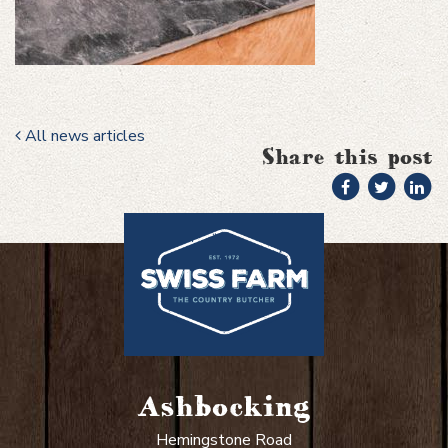
All news articles
Share this post
Ashbocking
Hemingstone Road