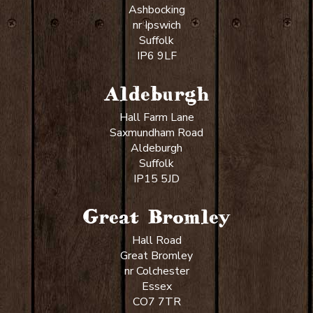
Ashbocking
nr Ipswich
Suffolk
IP6 9LF
Aldeburgh
Hall Farm Lane
Saxmundham Road
Aldeburgh
Suffolk
IP15 5JD
Great Bromley
Hall Road
Great Bromley
nr Colchester
Essex
CO7 7TR