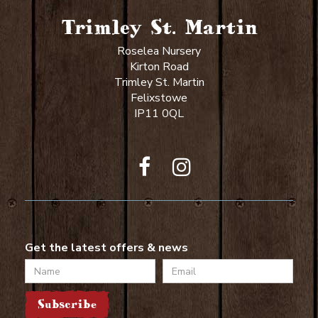
Trimley St. Martin
Roselea Nursery
Kirton Road
Trimley St. Martin
Felixstowe
IP11 0QL
Get the latest offers & news
Name
Email
Subscribe