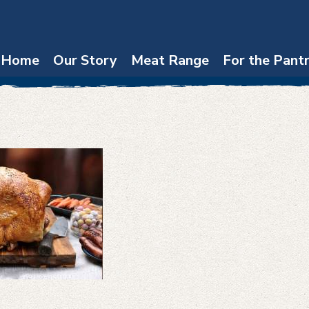
Home
Our Story
Meat Range
For the Pant