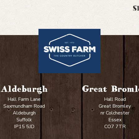
S
Aldeburgh
Great Broml
Hall Farm Lane
Hall Road
Saxmundham Road
Great Bromley
Aldeburgh
nr Colchester
Suffolk
Essex
IP15 5JD
CO7 7TR