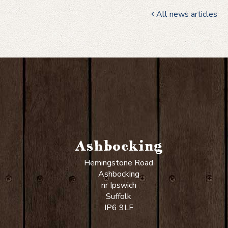
All news articles
Ashbocking
Hemingstone Road
Ashbocking
nr Ipswich
Suffolk
IP6 9LF