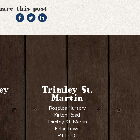
hare this post
ey
Trimley St.
Martin
Roselea Nursery
Kirton Road
Trimley St. Martin
Felixstowe
IP11 0QL