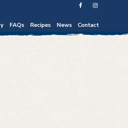
ry
FAQs
Recipes
News
Contact