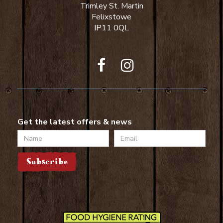
Trimley St. Martin
Felixstowe
IP11 0QL
Get the latest offers & news
Name
Email
Subscribe