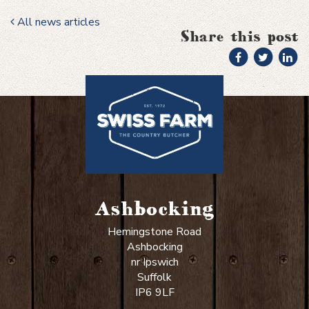
All news articles
Share this post
Ashbocking
Hemingstone Road
Ashbocking
nr Ipswich
Suffolk
IP6 9LF