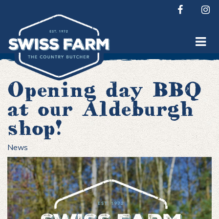
Skip
to
content
Opening day BBQ
at our Aldeburgh
shop!
News