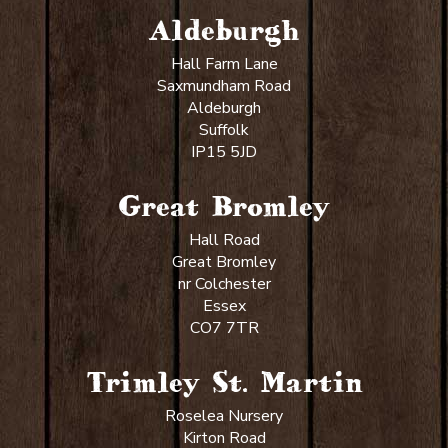
Aldeburgh
Hall Farm Lane
Saxmundham Road
Aldeburgh
Suffolk
IP15 5JD
Great Bromley
Hall Road
Great Bromley
nr Colchester
Essex
CO7 7TR
Trimley St. Martin
Roselea Nursery
Kirton Road