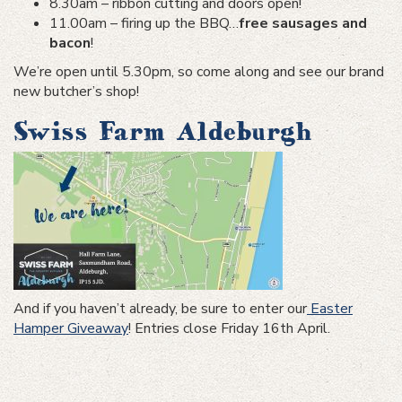
8.30am – ribbon cutting and doors open!
11.00am – firing up the BBQ…
free sausages and
bacon
!
We’re open until 5.30pm, so come along and see our brand
new butcher’s shop!
Swiss Farm Aldeburgh
And if you haven’t already, be sure to enter our
Easter
Hamper Giveaway
! Entries close Friday 16th April.