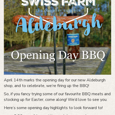
April 14th marks the opening day for our new Aldeburgh
shop, and to celebrate, we’re firing up the BBQ!
So, if you fancy trying some of our favourite BBQ meats and
stocking up for Easter, come along! We’d love to see you.
Here’s some opening day highlights to look forward to!