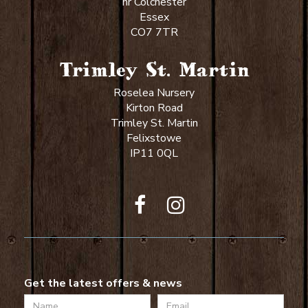
nr Colchester
Essex
CO7 7TR
Trimley St. Martin
Roselea Nursery
Kirton Road
Trimley St. Martin
Felixstowe
IP11 0QL
Get the latest offers & news
Name
Email