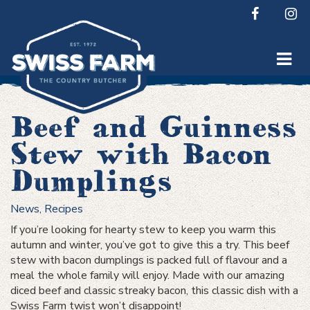
Skip
to
content
Beef and Guinness
Stew with Bacon
Dumplings
News
,
Recipes
If you’re looking for hearty stew to keep you warm this
autumn and winter, you’ve got to give this a try. This beef
stew with bacon dumplings is packed full of flavour and a
meal the whole family will enjoy. Made with our amazing
diced beef and classic streaky bacon, this classic dish with a
Swiss Farm twist won’t disappoint!