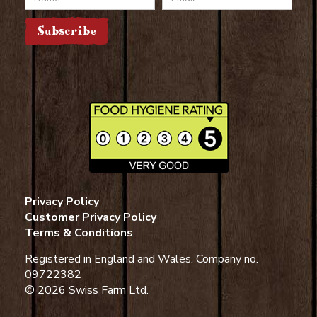
Subscribe
Privacy Policy
Customer Privacy Policy
Terms & Conditions
Registered in England and Wales. Company no.
09722382
© 2026 Swiss Farm Ltd.