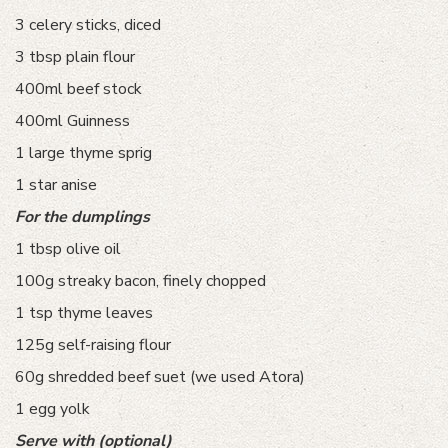
3 celery sticks, diced
3 tbsp plain flour
400ml beef stock
400ml Guinness
1 large thyme sprig
1 star anise
For the dumplings
1 tbsp olive oil
100g streaky bacon, finely chopped
1 tsp thyme leaves
125g self-raising flour
60g shredded beef suet (we used Atora)
1 egg yolk
Serve with (optional)