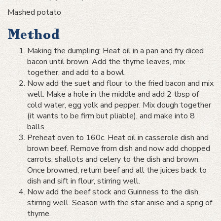
Mashed potato
Method
Making the dumpling; Heat oil in a pan and fry diced
bacon until brown. Add the thyme leaves, mix
together, and add to a bowl.
Now add the suet and flour to the fried bacon and mix
well. Make a hole in the middle and add 2 tbsp of
cold water, egg yolk and pepper. Mix dough together
(it wants to be firm but pliable), and make into 8
balls.
Preheat oven to 160c. Heat oil in casserole dish and
brown beef. Remove from dish and now add chopped
carrots, shallots and celery to the dish and brown.
Once browned, return beef and all the juices back to
dish and sift in flour, stirring well.
Now add the beef stock and Guinness to the dish,
stirring well. Season with the star anise and a sprig of
thyme.