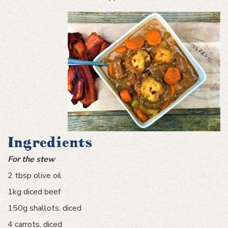
Ingredients
For the stew
2 tbsp olive oil
1kg diced beef
150g shallots, diced
4 carrots, diced