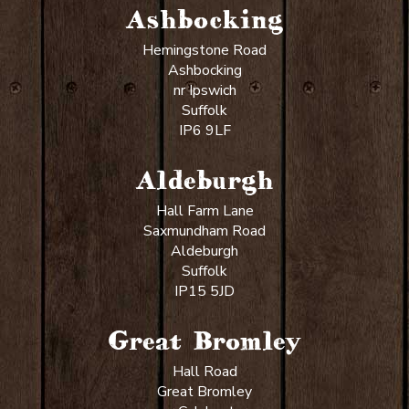
Ashbocking
Hemingstone Road
Ashbocking
nr Ipswich
Suffolk
IP6 9LF
Aldeburgh
Hall Farm Lane
Saxmundham Road
Aldeburgh
Suffolk
IP15 5JD
Great Bromley
Hall Road
Great Bromley