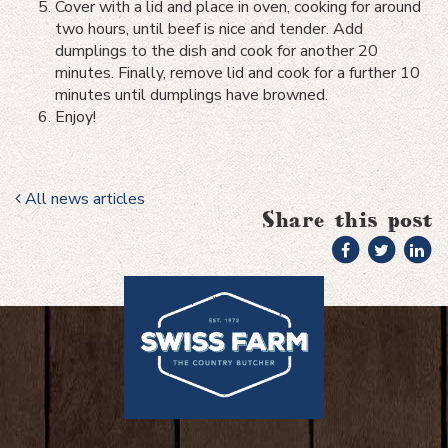
Cover with a lid and place in oven, cooking for around
two hours, until beef is nice and tender. Add
dumplings to the dish and cook for another 20
minutes. Finally, remove lid and cook for a further 10
minutes until dumplings have browned.
Enjoy!
All news articles
Share this post