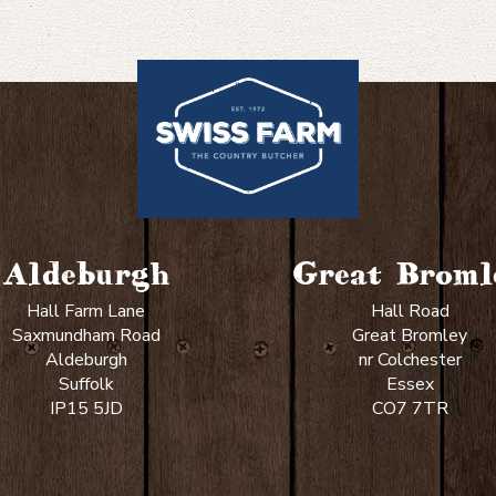
guide:
Defrosting
meat
Aldeburgh
Great Broml
Hall Farm Lane
Hall Road
Saxmundham Road
Great Bromley
Aldeburgh
nr Colchester
Suffolk
Essex
IP15 5JD
CO7 7TR