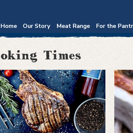
Home
Our Story
Meat Range
For the Pant
oking Times