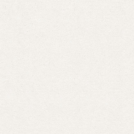
the
Perfect
Christmas
Dinner