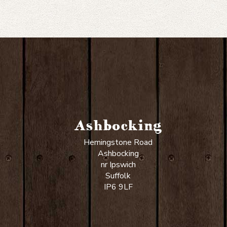
Ashbocking
Hemingstone Road
Ashbocking
nr Ipswich
Suffolk
IP6 9LF