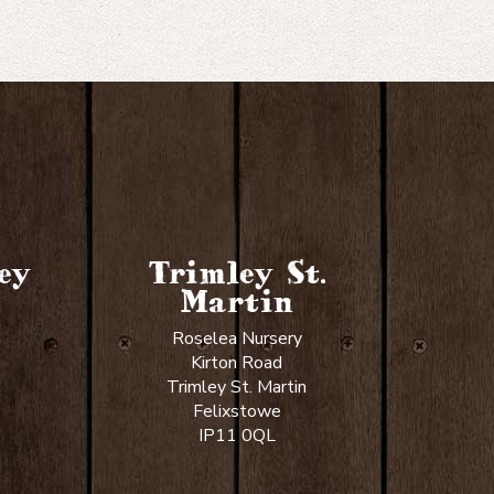
ey
Trimley St.
Martin
Roselea Nursery
Kirton Road
Trimley St. Martin
Felixstowe
IP11 0QL