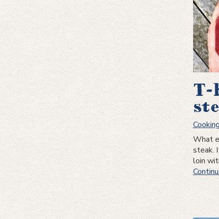
T-
st
Cookin
What ex
steak. 
loin wi
Continu