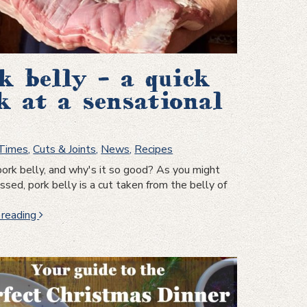
k belly – a quick
k at a sensational
 Times
,
Cuts & Joints
,
News
,
Recipes
ork belly, and why's it so good? As you might
sed, pork belly is a cut taken from the belly of
Pork
 reading
belly
–
a
quick
look
at