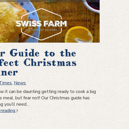
a
sensational
cut
r Guide to the
fect Christmas
ner
 Times
,
News
it can be daunting getting ready to cook a big
s meal, but fear not! Our Christmas guide has
ng you’ll need…
Your
 reading
Guide
to