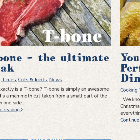
bone – the ultimate
You
eak
Per
Din
g Times
,
Cuts & Joints
,
News
actly is a T-bone? T-bone is simply an awesome
Cooking
It’s a mammoth cut taken from a small part of the
We know 
th one side…
Christma
T-
e reading
everythi
bone
Continue
–
the
ultimate