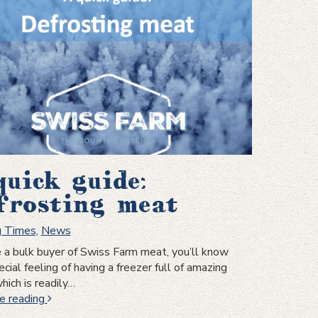
steak
quick guide:
frosting meat
g Times
,
News
re a bulk buyer of Swiss Farm meat, you’ll know
cial feeling of having a freezer full of amazing
hich is readily…
A
e reading
quick