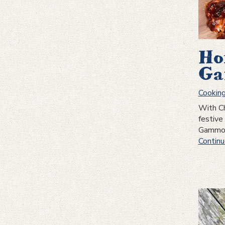
Ho
Ga
Cookin
With Ch
festive
Gammon 
Continu