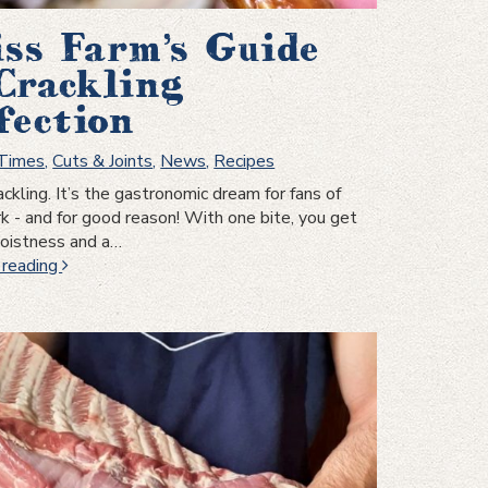
ss Farm’s Guide
Crackling
fection
 Times
,
Cuts & Joints
,
News
,
Recipes
ackling. It’s the gastronomic dream for fans of
rk - and for good reason! With one bite, you get
moistness and a…
Swiss
 reading
Farm’s
Guide
to
Crackling
Perfection