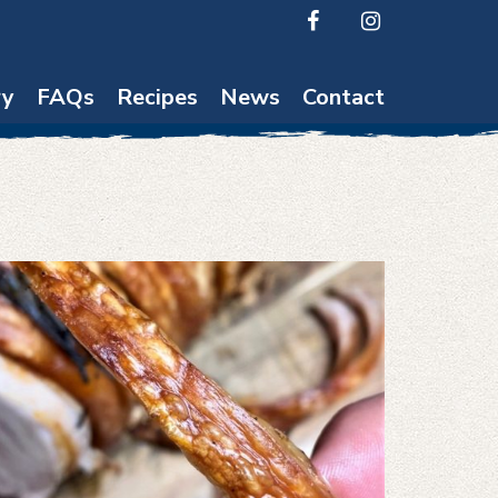
ry
FAQs
Recipes
News
Contact