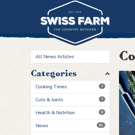
Skip
to
content
Co
All News Articles
Categories
Cooking Times
7
Cuts & Joints
7
Health & Nutrition
8
News
61