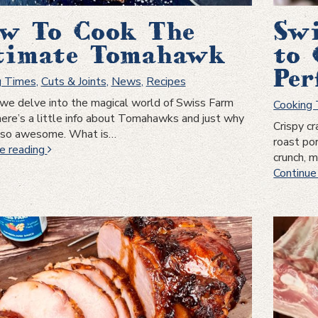
w To Cook The
Swi
timate Tomahawk
to 
Per
g Times
,
Cuts & Joints
,
News
,
Recipes
we delve into the magical world of Swiss Farm
Cooking
here’s a little info about Tomahawks and just why
Crispy cr
e so awesome. What is…
roast po
How
e reading
crunch, 
To
Continue
Cook
The
Ultimate
Tomahawk