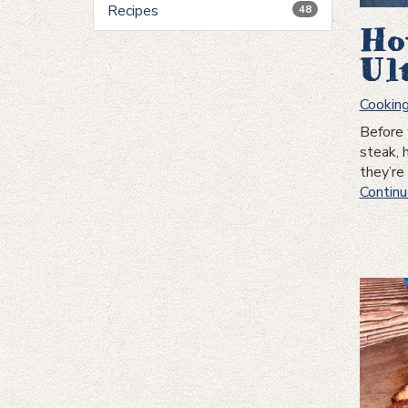
Recipes
48
Ho
Ul
Cookin
Before 
steak, 
they’r
Continu