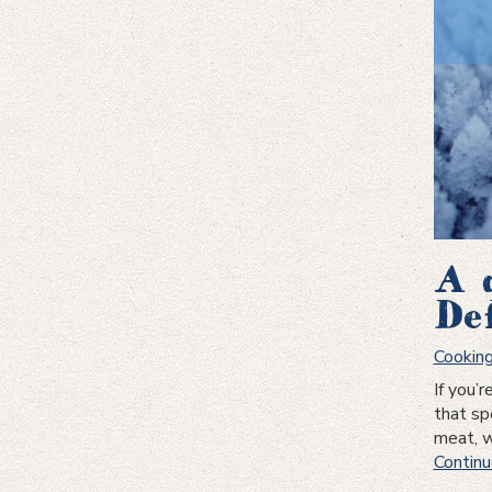
A 
De
Cookin
If you’
that spe
meat, w
Continu