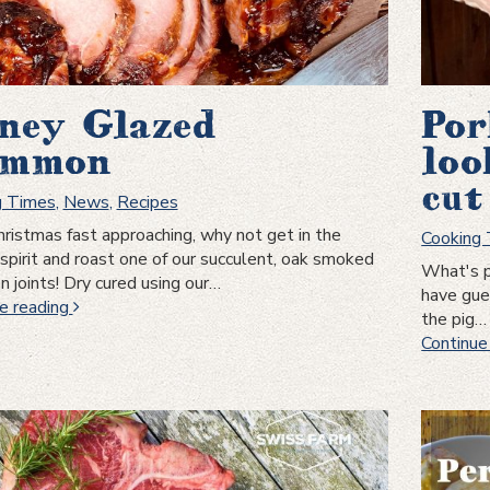
ney Glazed
Por
mmon
loo
cut
g Times
,
News
,
Recipes
ristmas fast approaching, why not get in the
Cooking
 spirit and roast one of our succulent, oak smoked
What's p
joints! Dry cured using our…
have gues
Honey
e reading
the pig…
Glazed
Continue
Gammon