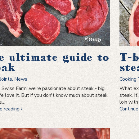
e ultimate guide to
T-b
eak
ste
Joints
,
News
Cooking
 Swiss Farm, we’re passionate about steak - big
What exa
e love it. But if you don't know much about steak,
steak. I
be…
loin wit
The
e reading
Continue
ultimate
guide
to
Steak