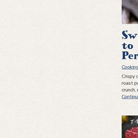
Sw
to
Pe
Cookin
Crispy 
roast p
crunch,
Continu