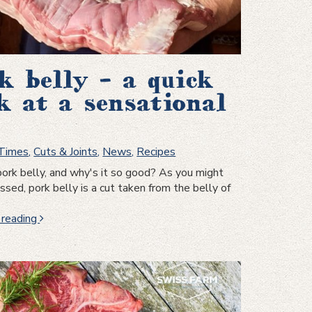
k belly – a quick
k at a sensational
 Times
,
Cuts & Joints
,
News
,
Recipes
ork belly, and why's it so good? As you might
sed, pork belly is a cut taken from the belly of
Pork
 reading
belly
–
a
quick
look
at