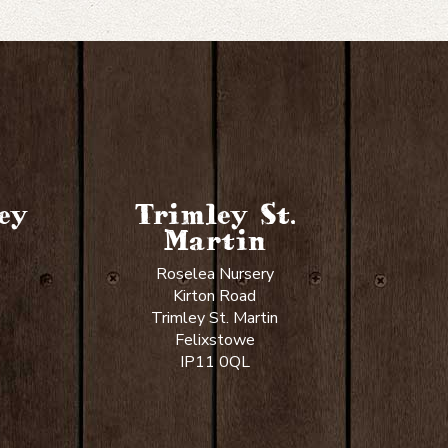
ey
Trimley St.
Martin
Roselea Nursery
Kirton Road
Trimley St. Martin
Felixstowe
IP11 0QL