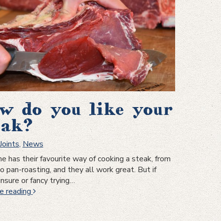
w do you like your
eak?
Joints
,
News
e has their favourite way of cooking a steak, from
to pan-roasting, and they all work great. But if
unsure or fancy trying…
How
e reading
do
you