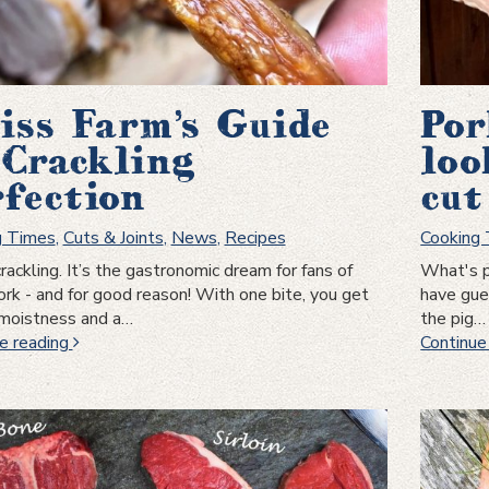
iss Farm’s Guide
Por
 Crackling
loo
rfection
cut
g Times
,
Cuts & Joints
,
News
,
Recipes
Cooking
crackling. It’s the gastronomic dream for fans of
What's p
ork - and for good reason! With one bite, you get
have gues
 moistness and a…
the pig…
Swiss
e reading
Continue
Farm’s
Guide
to
Crackling
Perfection