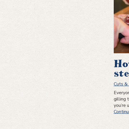
Ho
st
Cuts & 
Everyon
gilling 
you’re 
Continu