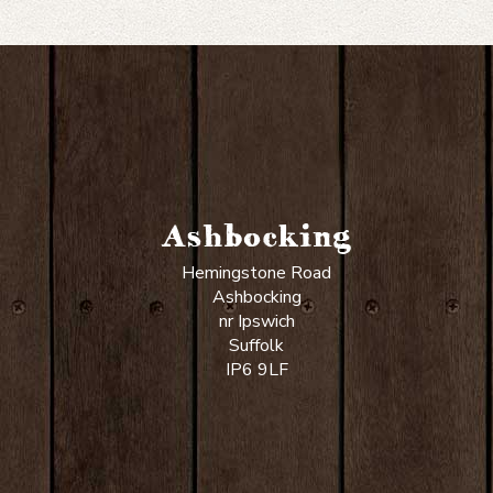
Ashbocking
Hemingstone Road
Ashbocking
nr Ipswich
Suffolk
IP6 9LF