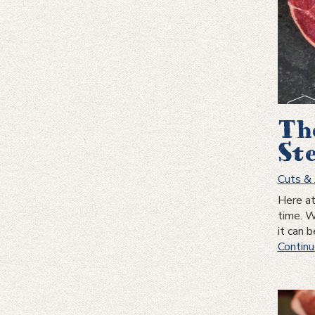
Th
St
Cuts & 
Here at
time. W
it can 
Continu