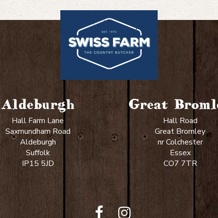
like
your
steak?
Aldeburgh
Great Broml
Hall Farm Lane
Hall Road
Saxmundham Road
Great Bromley
Aldeburgh
nr Colchester
Suffolk
Essex
IP15 5JD
CO7 7TR